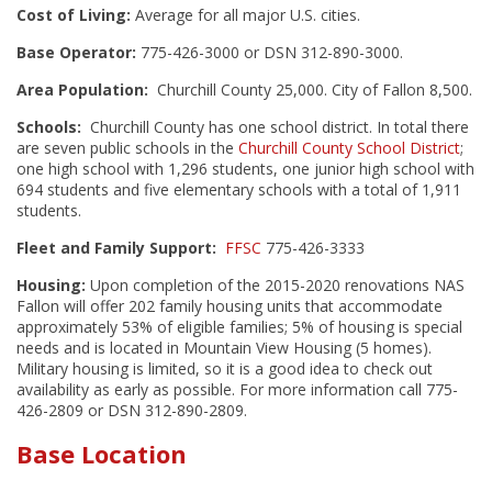
Cost of Living:
Average for all major U.S. cities.
Base Operator:
775-426-3000 or DSN 312-890-3000.
Area Population:
Churchill County 25,000. City of Fallon 8,500.
Schools:
Churchill County has one school district. In total there
are seven public schools in the
Churchill County School District
;
one high school with 1,296 students, one junior high school with
694 students and five elementary schools with a total of 1,911
students.
Fleet and Family Support:
FFSC
775-426-3333
Housing:
Upon completion of the 2015-2020 renovations NAS
Fallon will offer 202 family housing units that accommodate
approximately 53% of eligible families; 5% of housing is special
needs and is located in Mountain View Housing (5 homes).
Military housing is limited, so it is a good idea to check out
availability as early as possible. For more information call 775-
426-2809 or DSN 312-890-2809.
Base Location