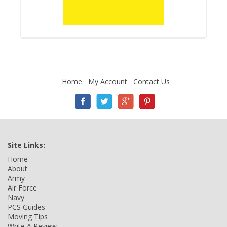
Home
My Account
Contact Us
Site Links:
Home
About
Army
Air Force
Navy
PCS Guides
Moving Tips
Write A Review