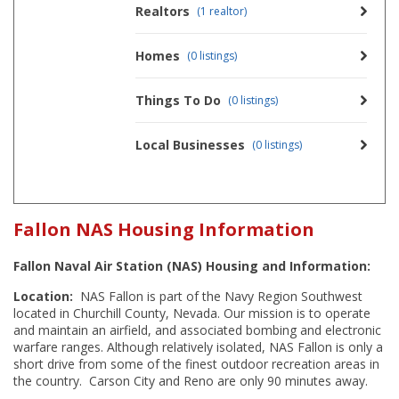
Realtors
(1 realtor)
Homes
(0 listings)
Things To Do
(0 listings)
Local Businesses
(0 listings)
Fallon NAS Housing Information
Fallon Naval Air Station (NAS) Housing and Information:
Location:
NAS Fallon is part of the Navy Region Southwest
located in Churchill County, Nevada. Our mission is to operate
and maintain an airfield, and associated bombing and electronic
warfare ranges. Although relatively isolated, NAS Fallon is only a
short drive from some of the finest outdoor recreation areas in
the country. Carson City and Reno are only 90 minutes away.