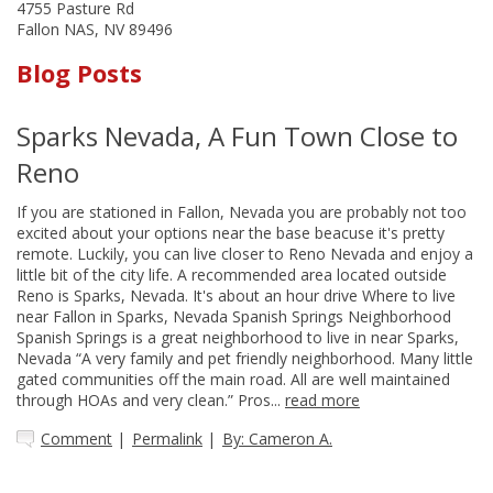
4755 Pasture Rd
Fallon NAS, NV 89496
Blog Posts
Sparks Nevada, A Fun Town Close to
Reno
If you are stationed in Fallon, Nevada you are probably not too
excited about your options near the base beacuse it's pretty
remote. Luckily, you can live closer to Reno Nevada and enjoy a
little bit of the city life. A recommended area located outside
Reno is Sparks, Nevada. It's about an hour drive Where to live
near Fallon in Sparks, Nevada Spanish Springs Neighborhood
Spanish Springs is a great neighborhood to live in near Sparks,
Nevada “A very family and pet friendly neighborhood. Many little
gated communities off the main road. All are well maintained
through HOAs and very clean.” Pros...
read more
Comment
|
Permalink
|
By: Cameron A.