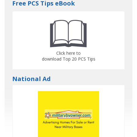
Free PCS Tips eBook
Click here to
download Top 20 PCS Tips
National Ad