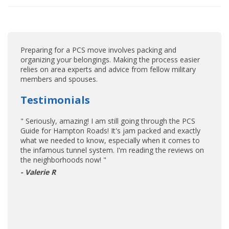
Preparing for a PCS move involves packing and
organizing your belongings. Making the process easier
relies on area experts and advice from fellow military
members and spouses.
Testimonials
" Seriously, amazing! I am still going through the PCS
Guide for Hampton Roads! It's jam packed and exactly
what we needed to know, especially when it comes to
the infamous tunnel system. I'm reading the reviews on
the neighborhoods now! "
- Valerie R