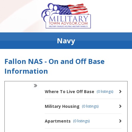
Navy
Fallon NAS - On and Off Base
Information
Where To Live Off Base
(0 listings)
Military Housing
(0 listings)
Apartments
(0 listings)