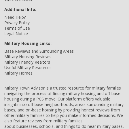
Additional Info:
Need Help?
Privacy Policy
Terms of Use
Legal Notice
Military Housing Links:
Base Reviews and Surrounding Areas
Military Housing Reviews
Military Friendly Realtors
Useful Military Resources
Military Homes
Military Town Advisor is a trusted resource for military families
navigating the process of finding military housing and off-base
housing during a PCS move. Our platform offers valuable
insights into off-base neighborhoods, areas surrounding military
bases, and on-base housing by providing honest reviews from
other military families to help you make informed decisions. We
also feature reviews from military families
about businesses, schools, and things to do near military bases,