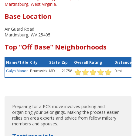
Martinsburg, West Virginia
.
Base Location
Air Guard Road
Martinsburg, WV 25405
Top "Off Base" Neighborhoods
Name/Title
City
State
Zip
Overall Rating
Distance
Galyn Manor
Brunswick
MD
21758
0 mi
Preparing for a PCS move involves packing and
organizing your belongings. Making the process easier
relies on area experts and advice from fellow military
members and spouses.