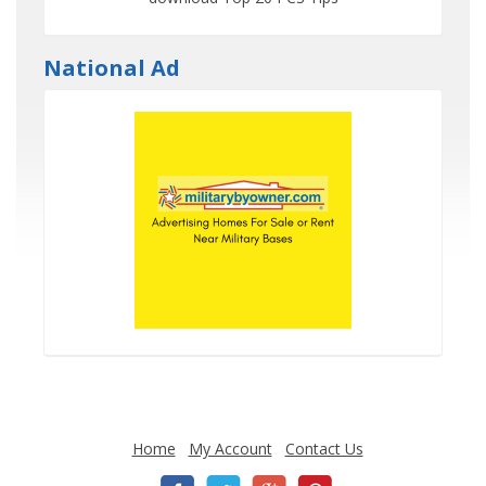
National Ad
Home
My Account
Contact Us