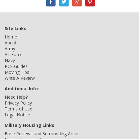
Site Links:
Home
About
Army
Air Force
Navy
PCS Guides
Moving Tips
Write A Review
Additional Info:
Need Help?
Privacy Policy
Terms of Use
Legal Notice
Military Housing Links:
Base Reviews and Surrounding Areas