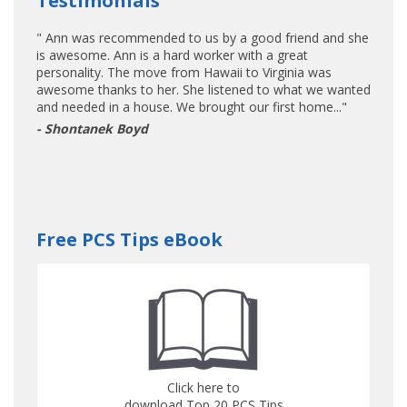
Testimonials
" Ann was recommended to us by a good friend and she
is awesome. Ann is a hard worker with a great
personality. The move from Hawaii to Virginia was
awesome thanks to her. She listened to what we wanted
and needed in a house. We brought our first home..."
- Shontanek Boyd
Free PCS Tips eBook
Click here to
download Top 20 PCS Tips