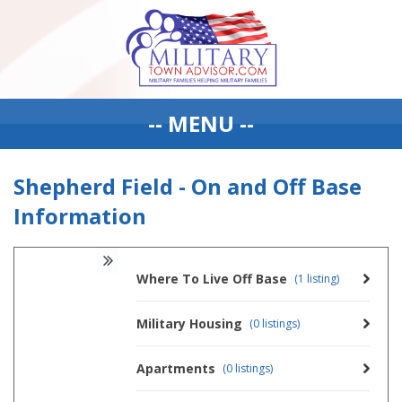
-- MENU --
Shepherd Field - On and Off Base
Information
Where To Live Off Base
(1 listing)
Military Housing
(0 listings)
Apartments
(0 listings)