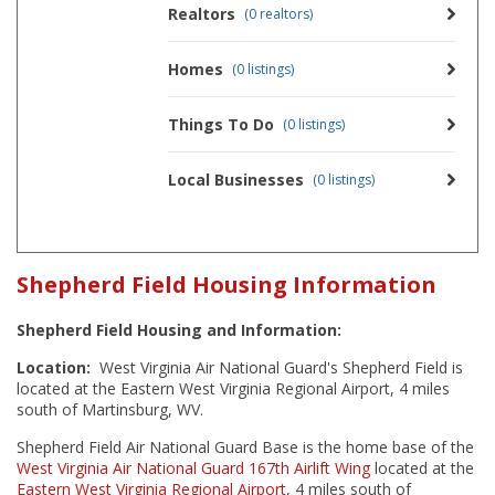
Realtors
(0 realtors)
Homes
(0 listings)
Things To Do
(0 listings)
Local Businesses
(0 listings)
Shepherd Field Housing Information
Shepherd Field Housing and Information:
Location:
West Virginia Air National Guard's Shepherd Field is
located at the Eastern West Virginia Regional Airport, 4 miles
south of Martinsburg, WV.
Shepherd Field Air National Guard Base is the home base of the
West Virginia Air National Guard
167th Airlift Wing
located at the
Eastern West Virginia Regional Airport
, 4 miles south of