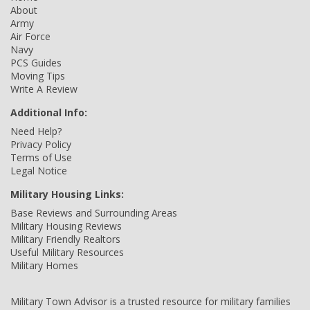
About
Army
Air Force
Navy
PCS Guides
Moving Tips
Write A Review
Additional Info:
Need Help?
Privacy Policy
Terms of Use
Legal Notice
Military Housing Links:
Base Reviews and Surrounding Areas
Military Housing Reviews
Military Friendly Realtors
Useful Military Resources
Military Homes
Military Town Advisor is a trusted resource for military families