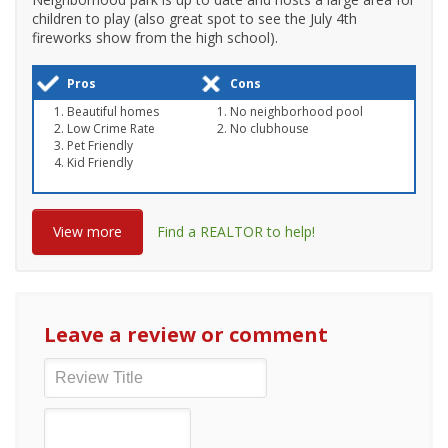
children to play (also great spot to see the July 4th
fireworks show from the high school).
Pros
Cons
Beautiful homes
No neighborhood pool
Low Crime Rate
No clubhouse
Pet Friendly
Kid Friendly
View more
Find a REALTOR to help!
Leave a review or comment