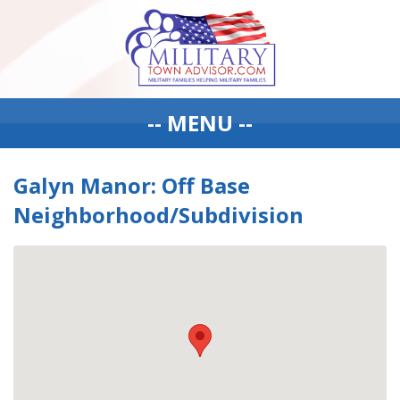
-- MENU --
Galyn Manor: Off Base
Neighborhood/Subdivision