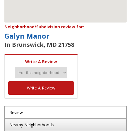
Neighborhood/Subdivision review for:
Galyn Manor
In Brunswick, MD 21758
Write A Review
Write A Review
Review
Nearby Neighborhoods