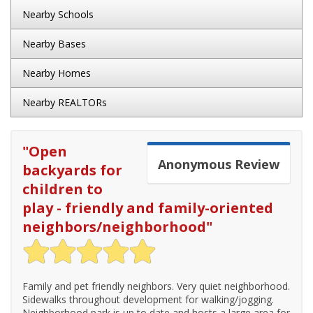
Nearby Schools
Nearby Bases
Nearby Homes
Nearby REALTORs
"
Open
Anonymous
Review
backyards for
children to
play - friendly and family-oriented
neighbors/neighborhood
"
Family and pet friendly neighbors. Very quiet neighborhood.
Sidewalks throughout development for walking/jogging.
Neighborhood park is up to date and hosts a large area for