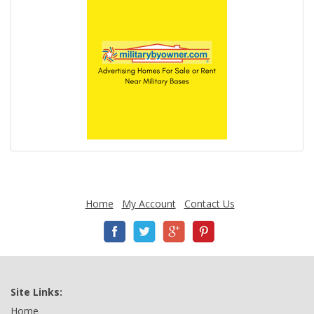
Home
My Account
Contact Us
Site Links:
Home