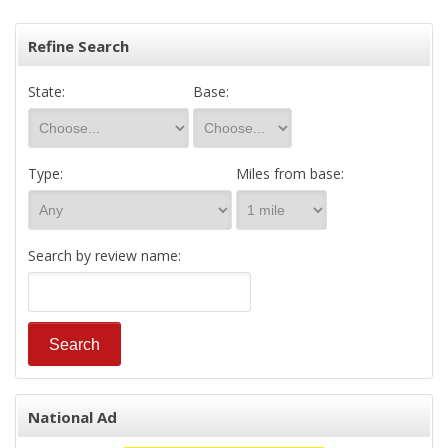
Refine Search
State:
Base:
Type:
Miles from base:
Search by review name:
National Ad