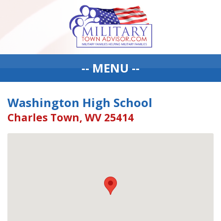
-- MENU --
Washington High School
Charles Town, WV 25414