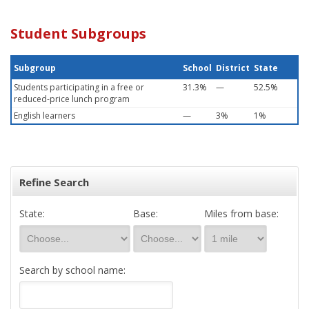
Student Subgroups
Subgroup
School
District
State
Students participating in a free or
31.3%
—
52.5%
reduced-price lunch program
English learners
—
3%
1%
Refine Search
State:
Base:
Miles from base:
Search by school name: