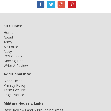
Site Links:
Home
About
Army
Air Force
Navy
PCS Guides
Moving Tips
Write A Review
Additional Info:
Need Help?
Privacy Policy
Terms of Use
Legal Notice
Military Housing Links:
Base Reviews and Surrounding Areas