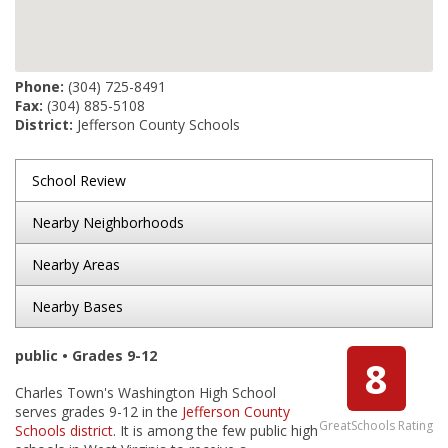
Phone:
(304) 725-8491
Fax:
(304) 885-5108
District:
Jefferson County Schools
School Review
Nearby Neighborhoods
Nearby Areas
Nearby Bases
public • Grades 9-12
8
Charles Town's Washington High School
serves grades 9-12 in the
Jefferson County
GreatSchools Rating
Schools district
. It is among the few public high