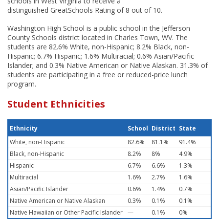
schools in West Virginia to receive a
distinguished GreatSchools Rating of 8 out of 10.
Washington High School is a public school in the Jefferson
County Schools district located in Charles Town, WV. The
students are 82.6% White, non-Hispanic; 8.2% Black, non-
Hispanic; 6.7% Hispanic; 1.6% Multiracial; 0.6% Asian/Pacific
Islander; and 0.3% Native American or Native Alaskan. 31.3% of
students are participating in a free or reduced-price lunch
program.
Student Ethnicities
Ethnicity
School
District
State
White, non-Hispanic
82.6%
81.1%
91.4%
Black, non-Hispanic
8.2%
8%
4.9%
Hispanic
6.7%
6.6%
1.3%
Multiracial
1.6%
2.7%
1.6%
Asian/Pacific Islander
0.6%
1.4%
0.7%
Native American or Native Alaskan
0.3%
0.1%
0.1%
Native Hawaiian or Other Pacific Islander
—
0.1%
0%