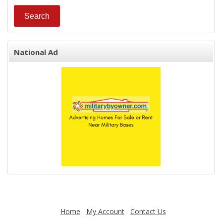
National Ad
Home
My Account
Contact Us