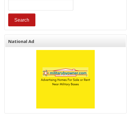
National Ad