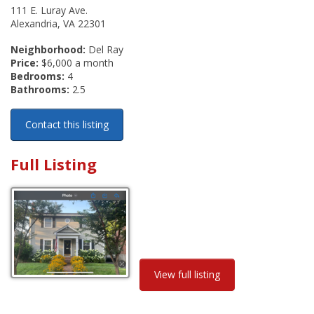
111 E. Luray Ave.
Alexandria, VA 22301
Neighborhood:
Del Ray
Price:
$6,000 a month
Bedrooms:
4
Bathrooms:
2.5
Contact this listing
Full Listing
View full listing