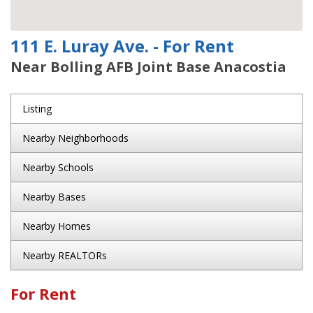
111 E. Luray Ave. - For Rent
Near Bolling AFB Joint Base Anacostia
Listing
Nearby Neighborhoods
Nearby Schools
Nearby Bases
Nearby Homes
Nearby REALTORs
For Rent