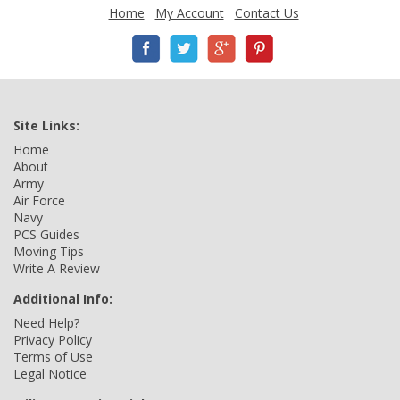
Home
My Account
Contact Us
Site Links:
Home
About
Army
Air Force
Navy
PCS Guides
Moving Tips
Write A Review
Additional Info:
Need Help?
Privacy Policy
Terms of Use
Legal Notice