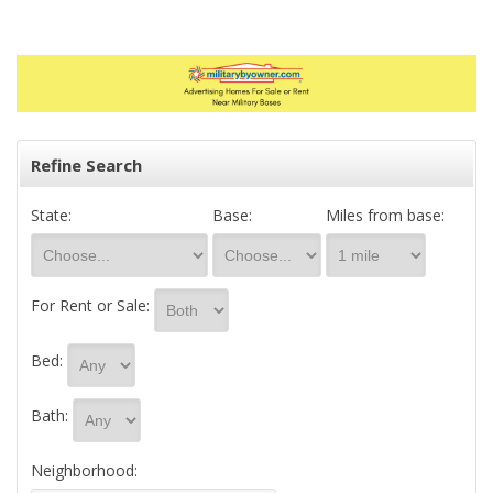
Refine Search
State:
Base:
Miles from base:
For Rent or Sale:
Bed:
Bath:
Neighborhood: