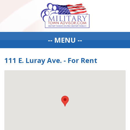
-- MENU --
111 E. Luray Ave. - For Rent