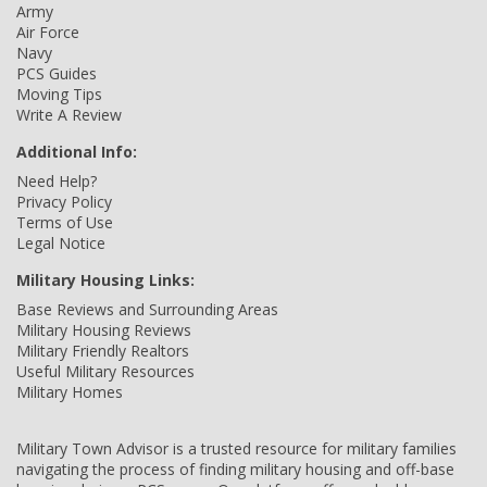
Army
Air Force
Navy
PCS Guides
Moving Tips
Write A Review
Additional Info:
Need Help?
Privacy Policy
Terms of Use
Legal Notice
Military Housing Links:
Base Reviews and Surrounding Areas
Military Housing Reviews
Military Friendly Realtors
Useful Military Resources
Military Homes
Military Town Advisor is a trusted resource for military families
navigating the process of finding military housing and off-base