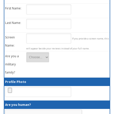
First Name:
Last Name:
Screen
If you provide a screen name, this
Name:
will appear beside your reviews instead of your full name.
Are you a
military
family?
Profile Photo
Are you human?