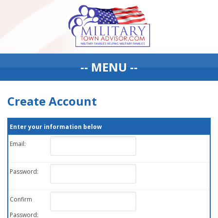
-- MENU --
Create Account
Enter your information below
Email:
Password:
Confirm
Password: