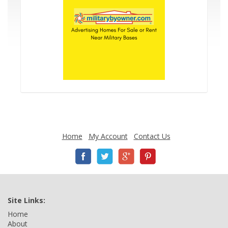
Home
My Account
Contact Us
Site Links:
Home
About