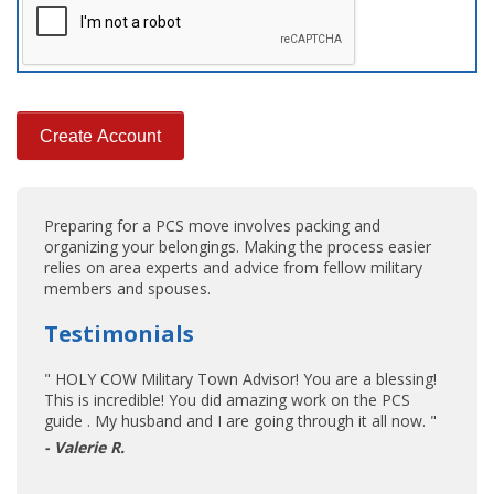
Preparing for a PCS move involves packing and
organizing your belongings. Making the process easier
relies on area experts and advice from fellow military
members and spouses.
Testimonials
" HOLY COW Military Town Advisor! You are a blessing!
This is incredible! You did amazing work on the PCS
guide . My husband and I are going through it all now. "
- Valerie R.