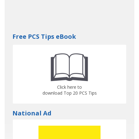
Free PCS Tips eBook
Click here to
download Top 20 PCS Tips
National Ad