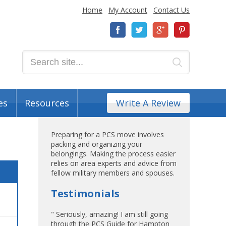
Home
My Account
Contact Us
es
Resources
Write A Review
Preparing for a PCS move involves
packing and organizing your
belongings. Making the process easier
relies on area experts and advice from
fellow military members and spouses.
Testimonials
" Seriously, amazing! I am still going
through the PCS Guide for Hampton