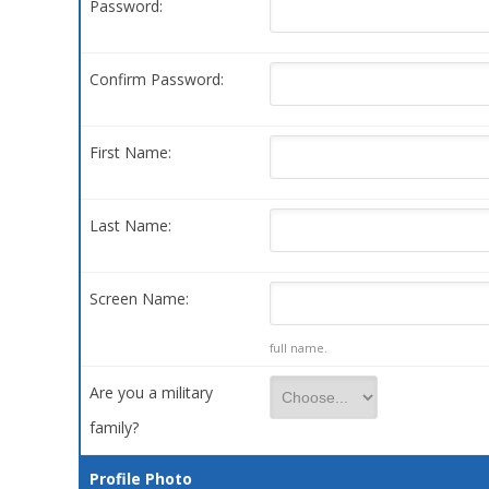
Password:
Confirm Password:
First Name:
Last Name:
Screen Name:
full name.
Are you a military
family?
Profile Photo