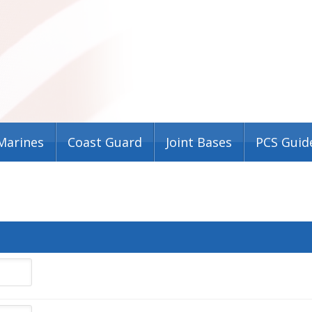
Marines
Coast Guard
Joint Bases
PCS Guid