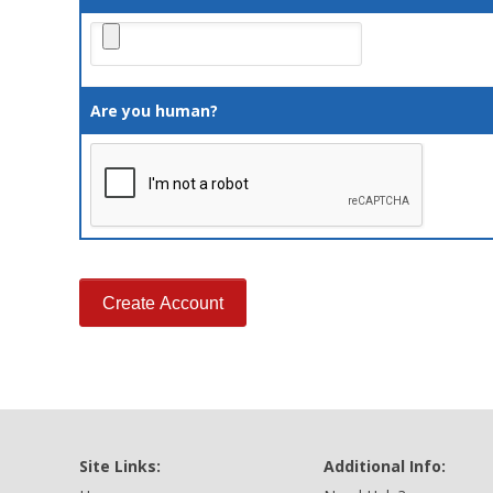
Are you human?
Site Links:
Additional Info: