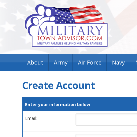
About
Army
Air Force
Navy
Create Account
Enter your information below
Email: