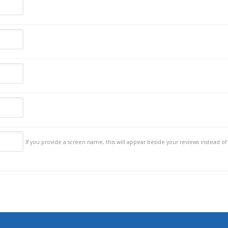
If you provide a screen name, this will appear beside your reviews instead of