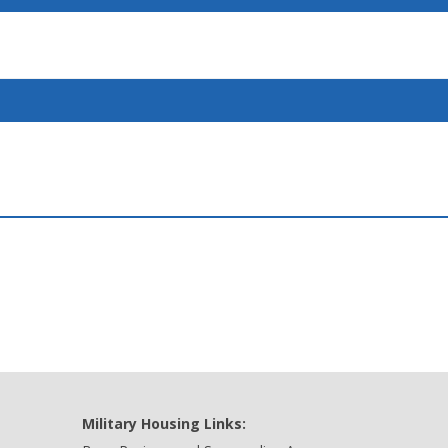
Military Housing Links: