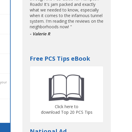
Roads! It's jam packed and exactly
what we needed to know, especially
when it comes to the infamous tunnel
system. I'm reading the reviews on the
neighborhoods now! "
- Valerie R
Free PCS Tips eBook
 your
Click here to
download Top 20 PCS Tips
National Ad