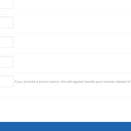
If you provide a screen name, this will appear beside your reviews instead of