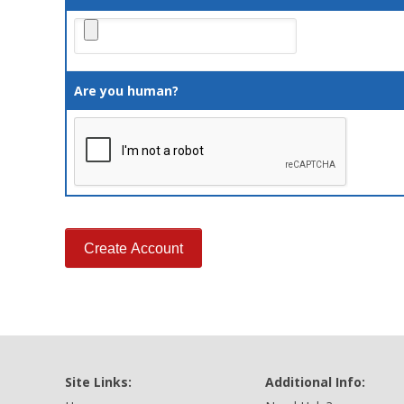
Are you human?
Site Links:
Additional Info: