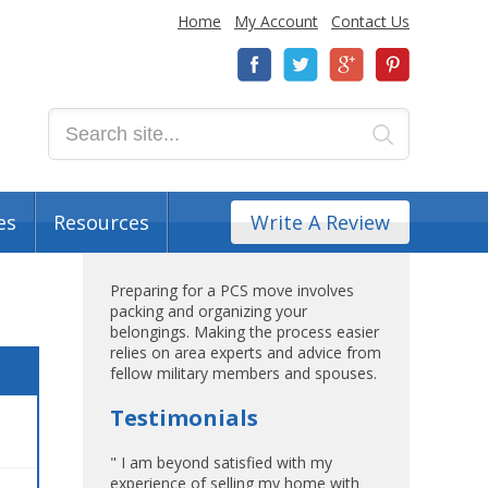
Home
My Account
Contact Us
es
Resources
Write A Review
Preparing for a PCS move involves
packing and organizing your
belongings. Making the process easier
relies on area experts and advice from
fellow military members and spouses.
Testimonials
" I am beyond satisfied with my
experience of selling my home with