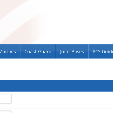
Marines
Coast Guard
Joint Bases
PCS Guid