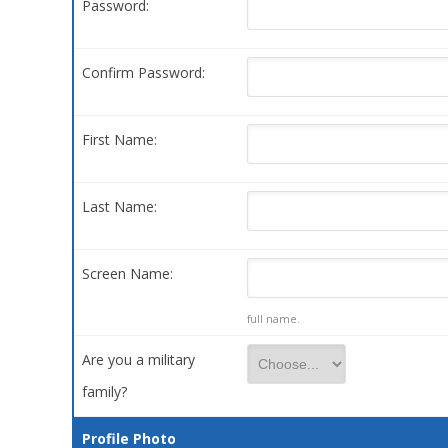
Password:
Confirm Password:
First Name:
Last Name:
Screen Name:
full name.
Are you a military
family?
Profile Photo