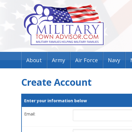
About
Army
Air Force
Navy
Create Account
Enter your information below
Email: