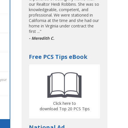
our Realtor Heidi Robbins. She was so
knowledgeable, competent, and
professional. We were stationed in
California at the time and she had our
home in Virginia under contract the
first ..."
- Meredith C.
Free PCS Tips eBook
 your
Click here to
download Top 20 PCS Tips
National Ad