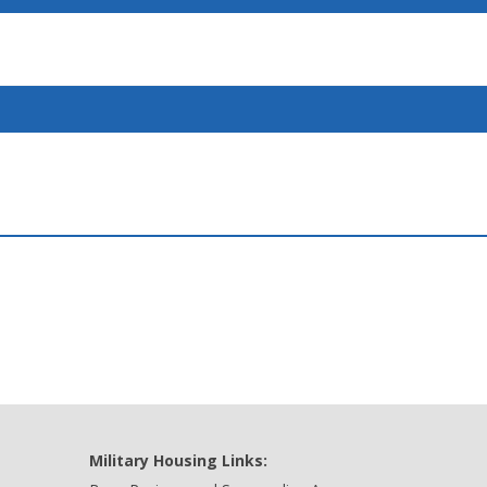
Military Housing Links: