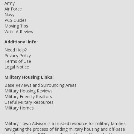
Army
Air Force
Navy
PCS Guides
Moving Tips
Write A Review
Additional Info:
Need Help?
Privacy Policy
Terms of Use
Legal Notice
Military Housing Links:
Base Reviews and Surrounding Areas
Military Housing Reviews
Military Friendly Realtors
Useful Military Resources
Military Homes
Military Town Advisor is a trusted resource for military families
navigating the process of finding military housing and off-base