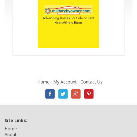
Home
My Account
Contact Us
Site Links:
Home
About