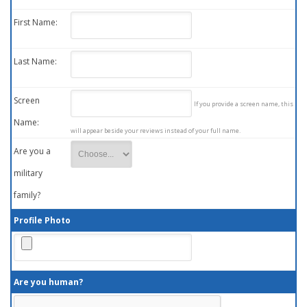
First Name:
Last Name:
Screen
If you provide a screen name, this
Name:
will appear beside your reviews instead of your full name.
Are you a
military
family?
Profile Photo
Are you human?