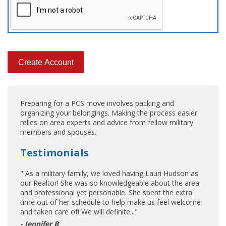
Preparing for a PCS move involves packing and
organizing your belongings. Making the process easier
relies on area experts and advice from fellow military
members and spouses.
Testimonials
" As a military family, we loved having Lauri Hudson as
our Realtor! She was so knowledgeable about the area
and professional yet personable. She spent the extra
time out of her schedule to help make us feel welcome
and taken care of! We will definite..."
- Jennifer B