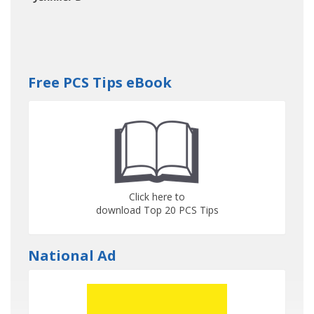
Free PCS Tips eBook
Click here to
download Top 20 PCS Tips
National Ad