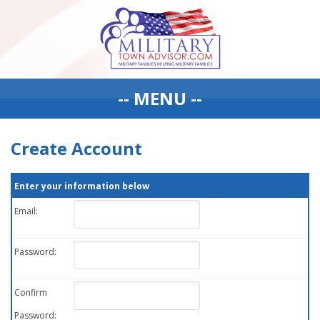
-- MENU --
Create Account
Enter your information below
Email:
Password:
Confirm
Password: