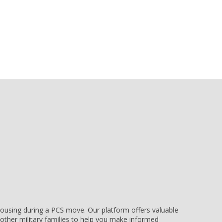
e housing during a PCS move. Our platform offers valuable
other military families to help you make informed