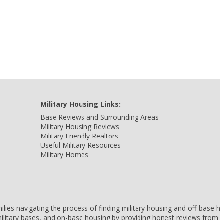
Military Housing Links:
Base Reviews and Surrounding Areas
Military Housing Reviews
Military Friendly Realtors
Useful Military Resources
Military Homes
amilies navigating the process of finding military housing and off-bas
ilitary bases, and on-base housing by providing honest reviews from 