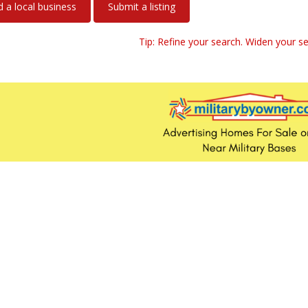
a local business
Submit a listing
Tip: Refine your search. Widen your se