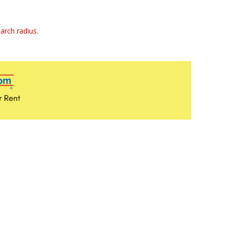
arch radius.