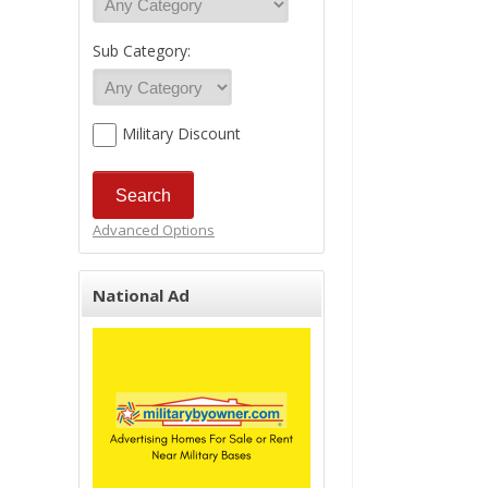
Sub Category:
Military Discount
Advanced Options
National Ad