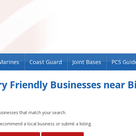
Marines
Coast Guard
Joint Bases
PCS Guid
ry Friendly Businesses near
usinesses that match your search.
 recommend a local business or submit a listing.