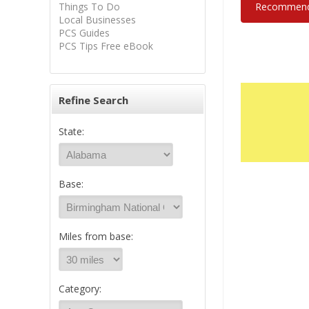
Things To Do
Recommend 
Local Businesses
PCS Guides
PCS Tips Free eBook
Refine Search
State:
Base:
Miles from base:
Category: