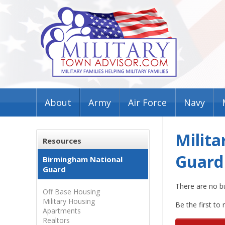
About
Army
Air Force
Navy
Milita
Resources
Guard
Birmingham National
Guard
There are no b
Off Base Housing
Military Housing
Be the first to
Apartments
Realtors