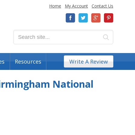
Home
My Account
Contact Us
es
Resources
Write A Review
 Birmingham National