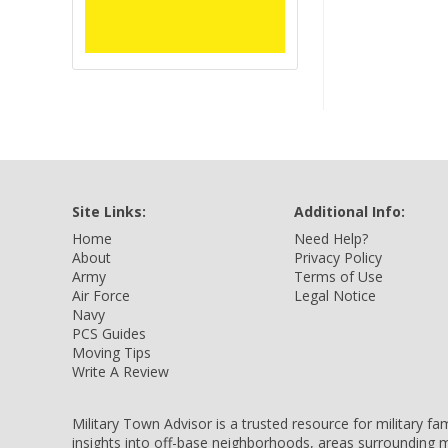
Site Links:
Additional Info:
Home
Need Help?
About
Privacy Policy
Army
Terms of Use
Air Force
Legal Notice
Navy
PCS Guides
Moving Tips
Write A Review
Military Town Advisor is a trusted resource for military f
insights into off-base neighborhoods, areas surrounding m