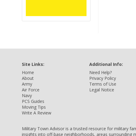
Site Links:
Additional Info:
Home
Need Help?
About
Privacy Policy
Army
Terms of Use
Air Force
Legal Notice
Navy
PCS Guides
Moving Tips
Write A Review
Military Town Advisor is a trusted resource for military f
insights into off-base neighborhoods, areas surrounding m