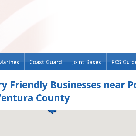
Marines
Coast Guard
Joint Bases
PCS Guid
ry Friendly Businesses near 
Ventura County