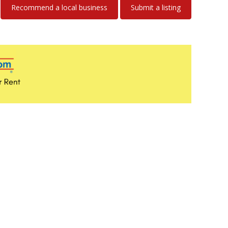
Recommend a local business
Submit a listing