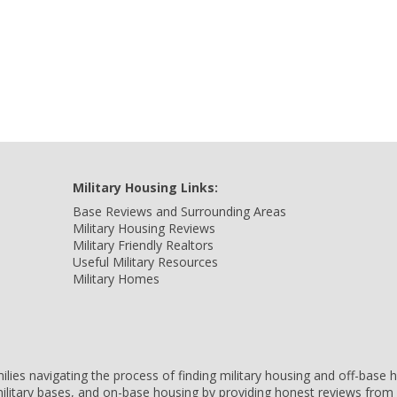
Military Housing Links:
Base Reviews and Surrounding Areas
Military Housing Reviews
Military Friendly Realtors
Useful Military Resources
Military Homes
amilies navigating the process of finding military housing and off-bas
ilitary bases, and on-base housing by providing honest reviews from 