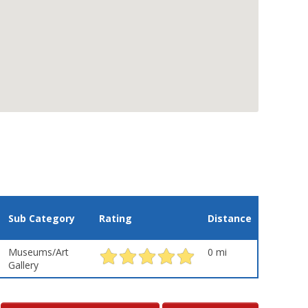
Sub Category
Rating
Distance
Museums/Art
0 mi
Gallery