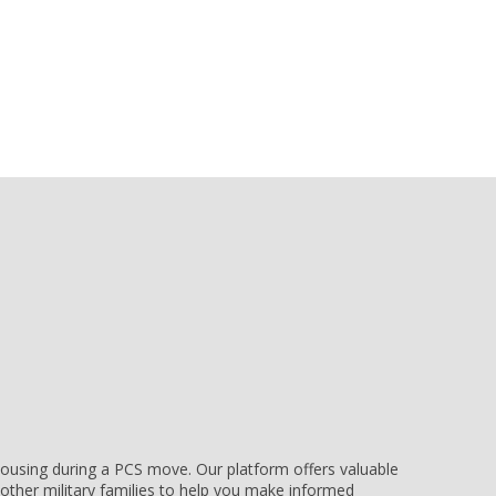
e housing during a PCS move. Our platform offers valuable
other military families to help you make informed