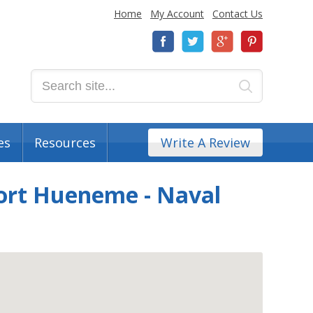
Home
My Account
Contact Us
es
Resources
Write A Review
Port Hueneme - Naval