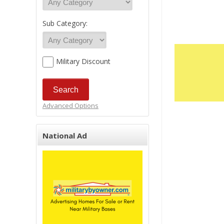
Sub Category:
Military Discount
Advanced Options
National Ad