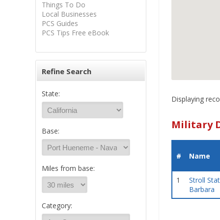
Things To Do
Local Businesses
PCS Guides
PCS Tips Free eBook
Refine Search
State:
Displaying reco
Military 
Base:
#
Name
Miles from base:
1
Stroll Sta
Barbara
Category: