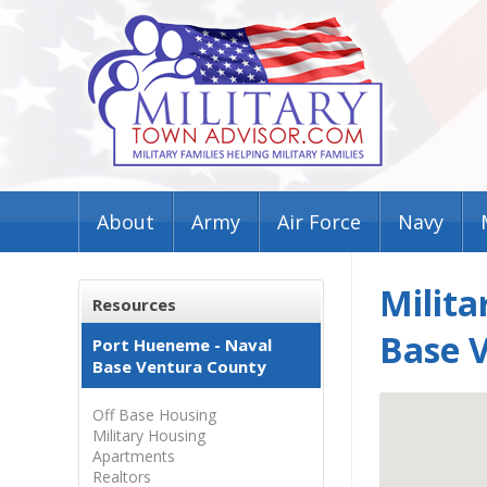
About
Army
Air Force
Navy
Milita
Resources
Base 
Port Hueneme - Naval
Base Ventura County
Off Base Housing
Military Housing
Apartments
Realtors