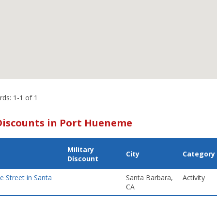
rds: 1-1 of 1
Discounts in Port Hueneme
Military
City
Category
Discount
te Street in Santa
Santa Barbara,
Activity
CA