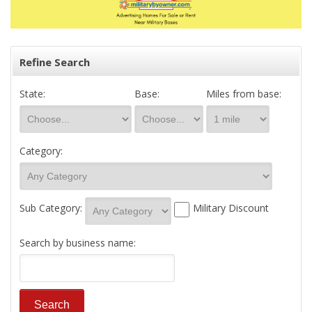
Refine Search
State:
Base:
Miles from base:
Category:
Sub Category:
Military Discount
Search by business name: