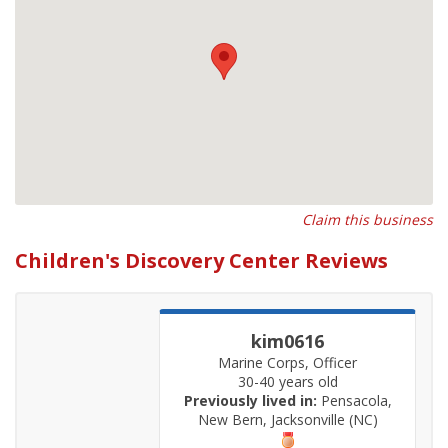
Claim this business
Children's Discovery Center Reviews
kim0616
Marine Corps, Officer
30-40 years old
Previously lived in:
Pensacola,
New Bern, Jacksonville (NC)