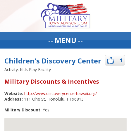
-- MENU --
Children's Discovery Center
1
Activity: Kids Play Facility
Military Discounts & Incentives
Website:
http://www.discoverycenterhawaii.org/
Address:
111 Ohe St, Honolulu, HI 96813
Military Discount:
Yes