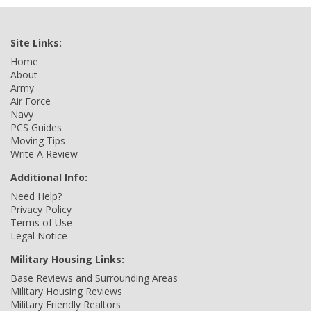
Site Links:
Home
About
Army
Air Force
Navy
PCS Guides
Moving Tips
Write A Review
Additional Info:
Need Help?
Privacy Policy
Terms of Use
Legal Notice
Military Housing Links:
Base Reviews and Surrounding Areas
Military Housing Reviews
Military Friendly Realtors