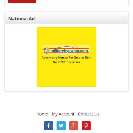
National Ad
Home
My Account
Contact Us