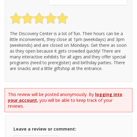
The Discovery Center is a lot of fun. Their hours can be a
little inconvenient, they close at 1pm (weekdays) and 3pm
(weekends) and are closed on Mondays. Get there as soon
as they open because it gets crowded quickly! There are
many interactive exhibits for all ages and they offer special
programs (need to preregister) and birthday parties. There
are snacks and a little giftshop at the entrance.
This review will be posted anonymously. By
logging into
your account
, you will be able to keep track of your
reviews.
Leave a review or comment: