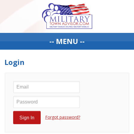
-- MENU --
Login
Forgot password?