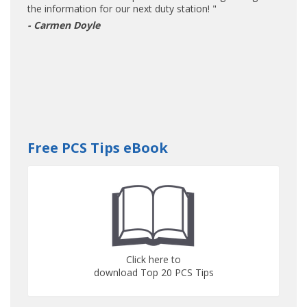
the information for our next duty station! "
- Carmen Doyle
Free PCS Tips eBook
Click here to
download Top 20 PCS Tips