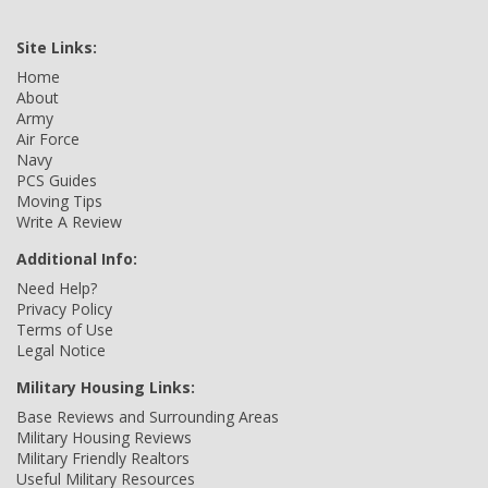
Site Links:
Home
About
Army
Air Force
Navy
PCS Guides
Moving Tips
Write A Review
Additional Info:
Need Help?
Privacy Policy
Terms of Use
Legal Notice
Military Housing Links:
Base Reviews and Surrounding Areas
Military Housing Reviews
Military Friendly Realtors
Useful Military Resources