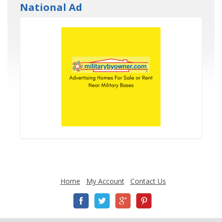
National Ad
Home
My Account
Contact Us