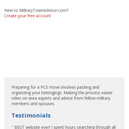
New to MilitaryTownAdvisor.com?
Create your free account
Preparing for a PCS move involves packing and
organizing your belongings. Making the process easier
relies on area experts and advice from fellow military
members and spouses.
Testimonials
" BEST website ever! I spent hours searching through all