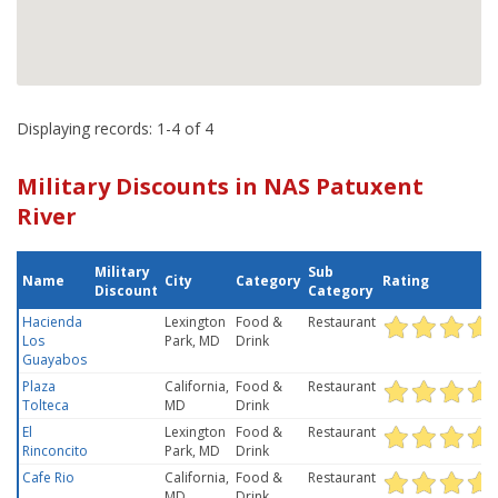
Displaying records: 1-4 of 4
Military Discounts in NAS Patuxent
River
Military
Sub
Name
City
Category
Rating
Discount
Category
Hacienda
Lexington
Food &
Restaurant
Los
Park, MD
Drink
Guayabos
Plaza
California,
Food &
Restaurant
Tolteca
MD
Drink
El
Lexington
Food &
Restaurant
Rinconcito
Park, MD
Drink
Cafe Rio
California,
Food &
Restaurant
MD
Drink