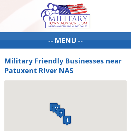
-- MENU --
Military Friendly Businesses near
Patuxent River NAS