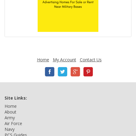
Home
My Account
Contact Us
Site Links:
Home
About
Army
Air Force
Navy
PCS Guides