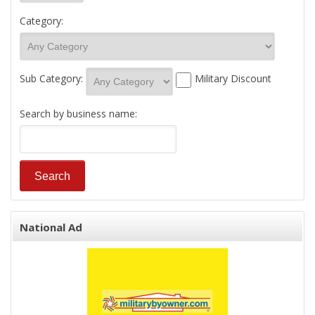
Category:
Sub Category:
Military Discount
Search by business name:
National Ad