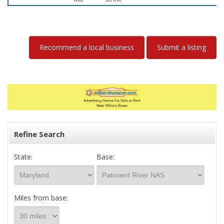
Recommend a local business
Submit a listing
Refine Search
State:
Base:
Miles from base: