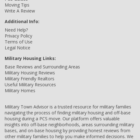
Moving Tips
Write A Review
Additional Info:
Need Help?
Privacy Policy
Terms of Use
Legal Notice
Military Housing Links:
Base Reviews and Surrounding Areas
Military Housing Reviews
Military Friendly Realtors
Useful Military Resources
Military Homes
Military Town Advisor is a trusted resource for military families
navigating the process of finding military housing and off-base
housing during a PCS move. Our platform offers valuable
insights into off-base neighborhoods, areas surrounding military
bases, and on-base housing by providing honest reviews from
other military families to help you make informed decisions. We