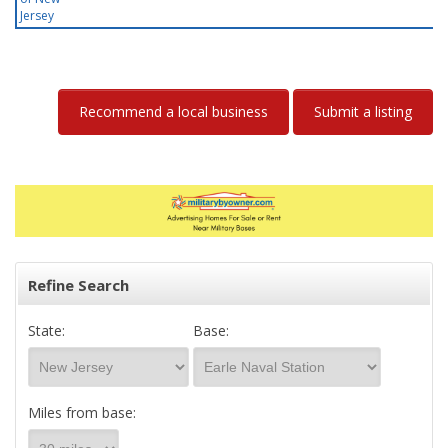
Jersey
Recommend a local business
Submit a listing
Refine Search
State:
Base:
Miles from base: