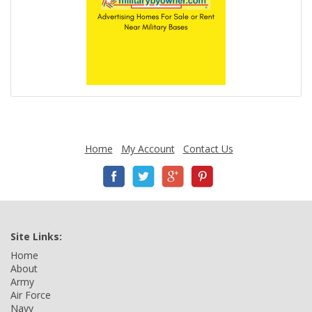
Home
My Account
Contact Us
Site Links:
Home
About
Army
Air Force
Navy