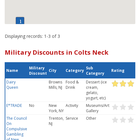
Displaying records: 1-3 of 3
Military Discounts in Colts Neck
Military
Sub
Name
City
Category
Rating
Discount
Category
Dairy
Browns
Food &
Dessert (ice
Queen
Mills, NJ
Drink
cream,
gelato,
yogurt, etc)
E*TRADE
No
New
Activity
Museums/Art
York, NY
Gallery
The Council
Trenton,
Service
Other
On
NJ
Compulsive
Gambling
of New