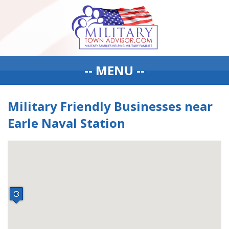
-- MENU --
Military Friendly Businesses near
Earle Naval Station