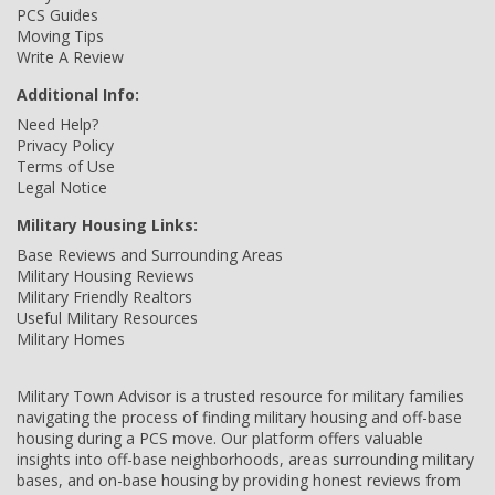
PCS Guides
Moving Tips
Write A Review
Additional Info:
Need Help?
Privacy Policy
Terms of Use
Legal Notice
Military Housing Links:
Base Reviews and Surrounding Areas
Military Housing Reviews
Military Friendly Realtors
Useful Military Resources
Military Homes
Military Town Advisor is a trusted resource for military families
navigating the process of finding military housing and off-base
housing during a PCS move. Our platform offers valuable
insights into off-base neighborhoods, areas surrounding military
bases, and on-base housing by providing honest reviews from