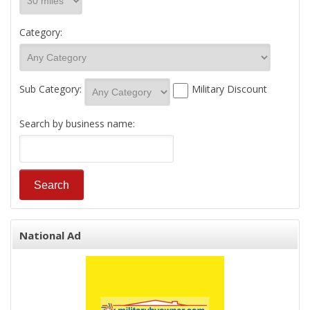
Category:
Sub Category:
Military Discount
Search by business name:
National Ad