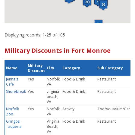
Displaying records: 1-25 of 105
Military Discounts in Fort Monroe
Military
Name
City
Category
Sub Category
Discount
Jenna's
Yes
Norfolk,
Food & Drink
Restaurant
Cafe
VA
Shorebreak
Yes
virginia
Food & Drink
Restaurant
beach,
VA
Norfolk
Yes
Norfolk,
Activity
Zoo/Aquarium/Garde
Zoo
VA
Gringos
Virginia
Food & Drink
Restaurant
Taqueria
Beach,
VA