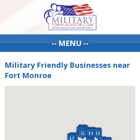
-- MENU --
Military Friendly Businesses near
Fort Monroe