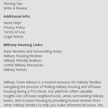
Moving Tips
Write A Review
Additional Info:
Need Help?
Privacy Policy
Terms of Use
Legal Notice
Military Housing Links:
Base Reviews and Surrounding Areas
Military Housing Reviews
Military Friendly Realtors
Useful Military Resources
Military Homes
Military Town Advisor is a trusted resource for military families
navigating the process of finding military housing and off-base
housing during a PCS move. Our platform offers valuable
insights into off-base neighborhoods, areas surrounding military
bases, and on-base housing by providing honest reviews from
other military families to help you make informed decisions. We