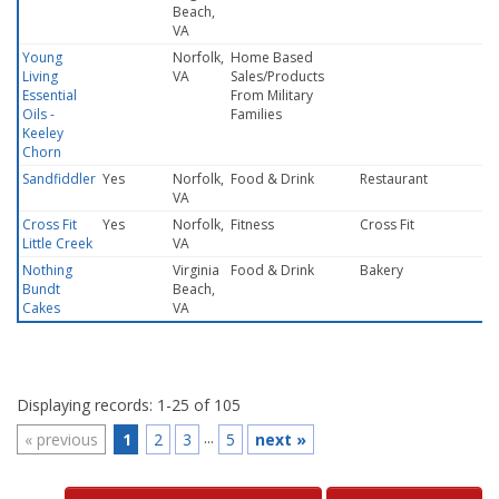
Beach,
VA
Young
Norfolk,
Home Based
Living
VA
Sales/Products
Essential
From Military
Oils -
Families
Keeley
Chorn
Sandfiddler
Yes
Norfolk,
Food & Drink
Restaurant
VA
Cross Fit
Yes
Norfolk,
Fitness
Cross Fit
Little Creek
VA
Nothing
Virginia
Food & Drink
Bakery
Bundt
Beach,
Cakes
VA
Displaying records: 1-25 of 105
...
«
previous
1
2
3
5
next
»