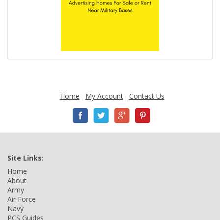
Home
My Account
Contact Us
Site Links:
Home
About
Army
Air Force
Navy
PCS Guides