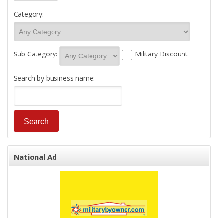
Category:
Sub Category:
Military Discount
Search by business name:
National Ad