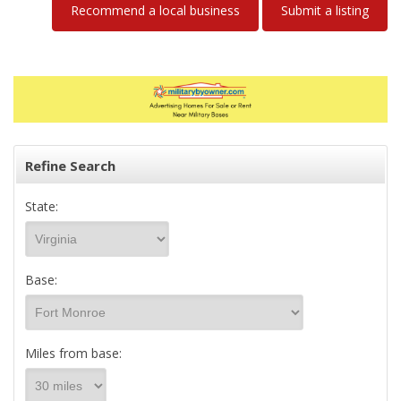
Recommend a local business
Submit a listing
Refine Search
State:
Base:
Miles from base: