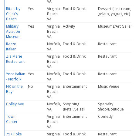
VA
Rita's by
Yes
Virginia
Food & Drink
Dessert (ice cream,
Chick's
Beach,
gelato, yogurt, etc)
Beach
VA
Military
Yes
Virginia
Activity
Museums/Art Gallery
Aviation
Beach,
Museum
VA
Razzo
Norfolk,
Food & Drink
Restaurant
Italian
VA
Zia Marie
Virginia
Food & Drink
Restaurant
Restaurant
Beach,
VA
Ynot Italian
Yes
Norfolk,
Food & Drink
Restaurant
- Norfolk
VA
HK on the
No
Virginia
Entertainment
Music Venue
Bay
Beach,
VA
Colley Ave
Norfolk,
Shopping
Specialty
VA
(Retail/Sales)
Shop/Boutique
Town
Virginia
Entertainment
Comedy
Center
Beach,
VA
757 Poke
Virginia
Food & Drink
Restaurant