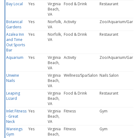
Bay Local
Yes
Virginia
Food & Drink
Restaurant
Beach,
VA
Botanical
Yes
Norfolk,
Activity
Zoo/Aquarium/Garde
Gardens
VA
Azalea Inn
Yes
Norfolk,
Food & Drink
Restaurant
and Time
VA
Out Sports
Bar
Aquarium
Yes
Virginia
Activity
Zoo/Aquarium/Garde
Beach,
VA
Unwine
Virginia
Wellness/Spa/Salon
Nails Salon
Nails
Beach,
VA
Leaping
Virginia
Food & Drink
Restaurant
Lizard
Beach,
VA
Inlet Fitness
Yes
Virginia
Fitness
Gym
- Great
Beach,
Neck
VA
Wareings
Yes
Virginia
Fitness
Gym
Gym
Beach,