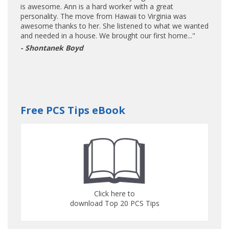
is awesome. Ann is a hard worker with a great
personality. The move from Hawaii to Virginia was
awesome thanks to her. She listened to what we wanted
and needed in a house. We brought our first home..."
- Shontanek Boyd
Free PCS Tips eBook
Click here to
download Top 20 PCS Tips