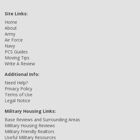
Site Links:
Home
About
Army
Air Force
Navy
PCS Guides
Moving Tips
Write A Review
Additional Info:
Need Help?
Privacy Policy
Terms of Use
Legal Notice
Military Housing Links:
Base Reviews and Surrounding Areas
Military Housing Reviews
Military Friendly Realtors
Useful Military Resources