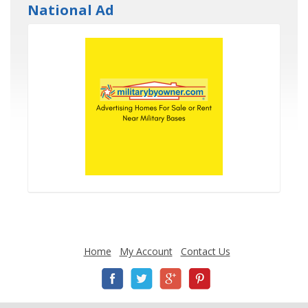
National Ad
Home
My Account
Contact Us