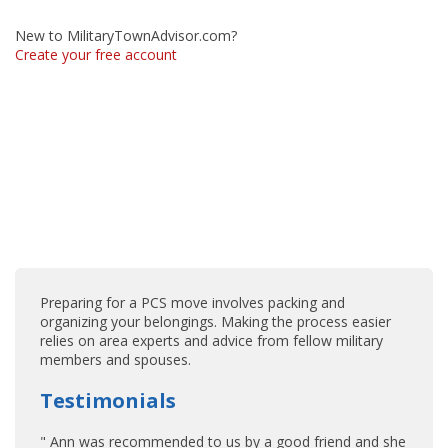
New to MilitaryTownAdvisor.com?
Create your free account
Preparing for a PCS move involves packing and
organizing your belongings. Making the process easier
relies on area experts and advice from fellow military
members and spouses.
Testimonials
" Ann was recommended to us by a good friend and she