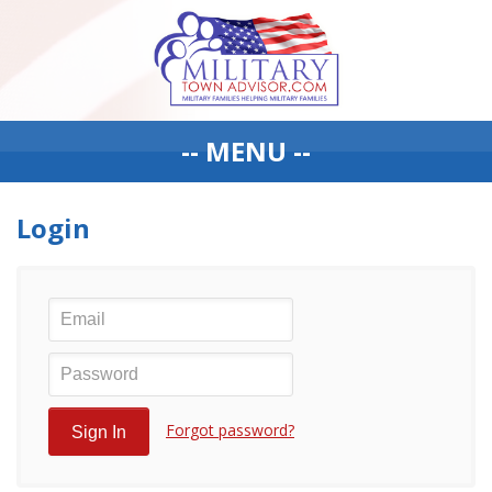
-- MENU --
Login
Forgot password?