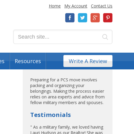
Home
My Account
Contact Us
es
Resources
Write A Review
Preparing for a PCS move involves
packing and organizing your
belongings. Making the process easier
relies on area experts and advice from
fellow military members and spouses.
Testimonials
" As a military family, we loved having
Lauri Hudson as our Realtor! She was