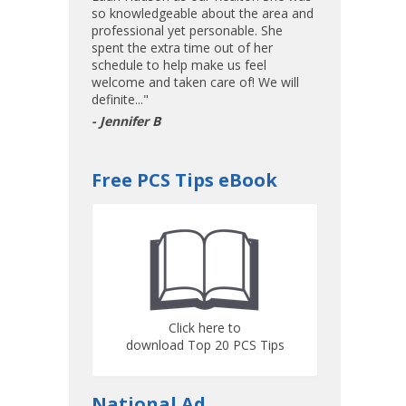
so knowledgeable about the area and
professional yet personable. She
spent the extra time out of her
schedule to help make us feel
welcome and taken care of! We will
definite..."
- Jennifer B
Free PCS Tips eBook
Click here to
download Top 20 PCS Tips
National Ad