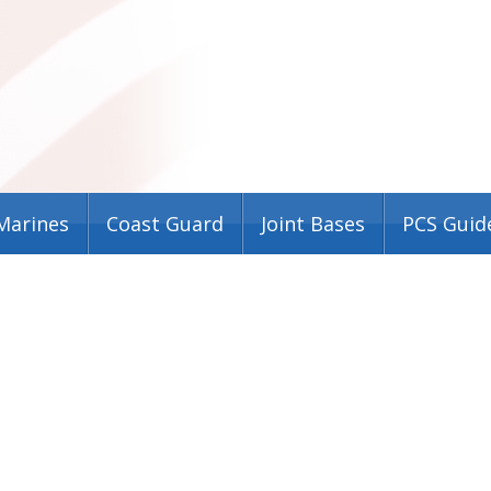
Marines
Coast Guard
Joint Bases
PCS Guid