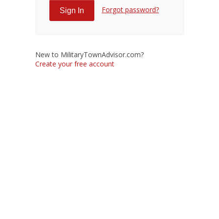
Forgot password?
New to MilitaryTownAdvisor.com?
Create your free account