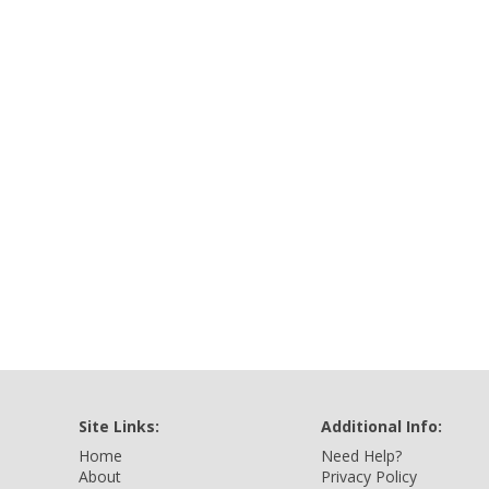
Site Links:
Additional Info:
Home
Need Help?
About
Privacy Policy