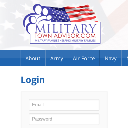
About
Army
Air Force
Navy
Login