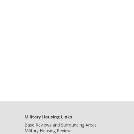
Military Housing Links:
Base Reviews and Surrounding Areas
Military Housing Reviews