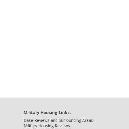
Military Housing Links:
Base Reviews and Surrounding Areas
Military Housing Reviews