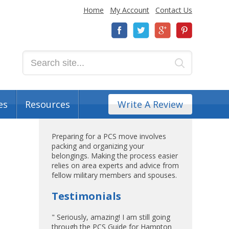
Home
My Account
Contact Us
es
Resources
Write A Review
Preparing for a PCS move involves
packing and organizing your
belongings. Making the process easier
relies on area experts and advice from
fellow military members and spouses.
Testimonials
" Seriously, amazing! I am still going
through the PCS Guide for Hampton