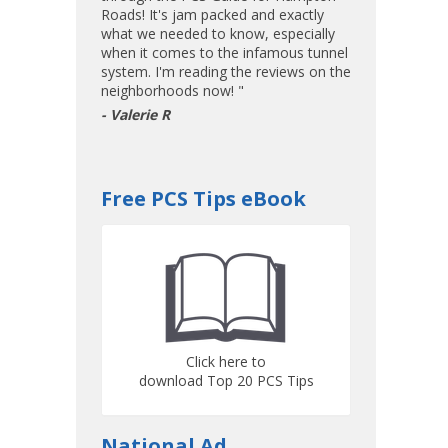
Roads! It's jam packed and exactly
what we needed to know, especially
when it comes to the infamous tunnel
system. I'm reading the reviews on the
neighborhoods now! "
- Valerie R
Free PCS Tips eBook
Click here to
download Top 20 PCS Tips
National Ad