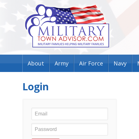
About
Army
Air Force
Navy
Login