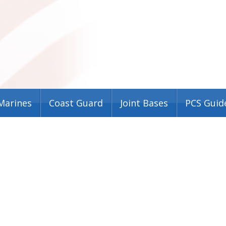
Marines
Coast Guard
Joint Bases
PCS Guid