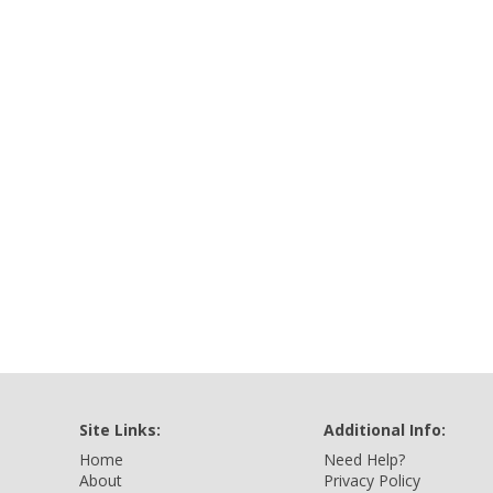
Site Links:
Additional Info:
Home
Need Help?
About
Privacy Policy