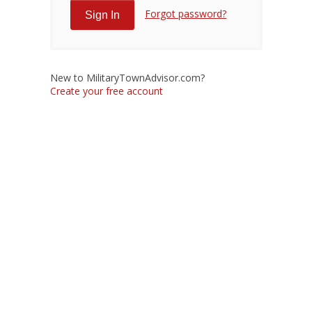
Forgot password?
New to MilitaryTownAdvisor.com?
Create your free account