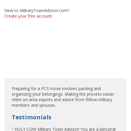
New to MilitaryTownAdvisor.com?
Create your free account
Preparing for a PCS move involves packing and
organizing your belongings. Making the process easier
relies on area experts and advice from fellow military
members and spouses.
Testimonials
" HOLY COW Military Town Advisor! You are a blessing!