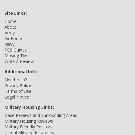
Site Links:
Home
About
Army
Air Force
Navy
PCS Guides
Moving Tips
Write A Review
Additional Info:
Need Help?
Privacy Policy
Terms of Use
Legal Notice
Military Housing Links:
Base Reviews and Surrounding Areas
Military Housing Reviews
Military Friendly Realtors
Useful Military Resources