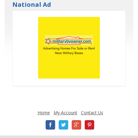
National Ad
Home
My Account
Contact Us