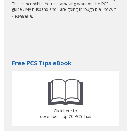
This is incredible! You did amazing work on the PCS
guide . My husband and I are going through it all now. "
- Valerie R.
Free PCS Tips eBook
Click here to
download Top 20 PCS Tips