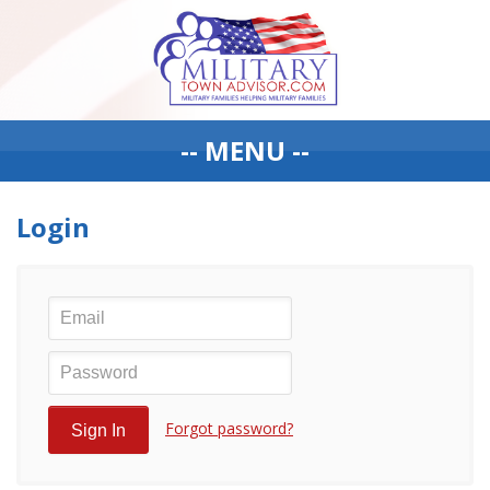
-- MENU --
Login
Forgot password?