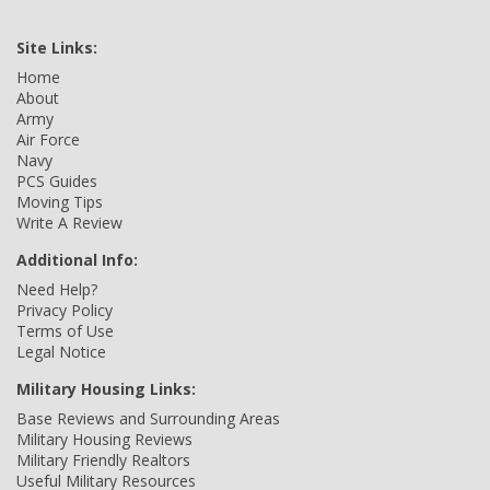
Site Links:
Home
About
Army
Air Force
Navy
PCS Guides
Moving Tips
Write A Review
Additional Info:
Need Help?
Privacy Policy
Terms of Use
Legal Notice
Military Housing Links:
Base Reviews and Surrounding Areas
Military Housing Reviews
Military Friendly Realtors
Useful Military Resources