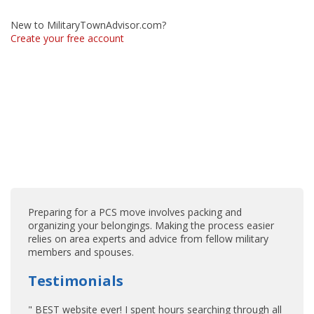
New to MilitaryTownAdvisor.com?
Create your free account
Preparing for a PCS move involves packing and
organizing your belongings. Making the process easier
relies on area experts and advice from fellow military
members and spouses.
Testimonials
" BEST website ever! I spent hours searching through all