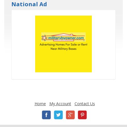
National Ad
Home
My Account
Contact Us