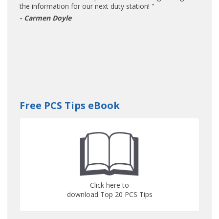
the information for our next duty station! "
- Carmen Doyle
Free PCS Tips eBook
Click here to
download Top 20 PCS Tips