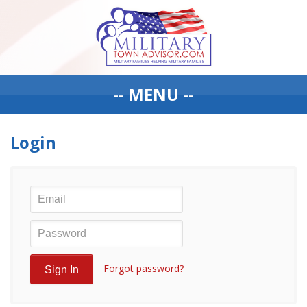
-- MENU --
Login
Forgot password?