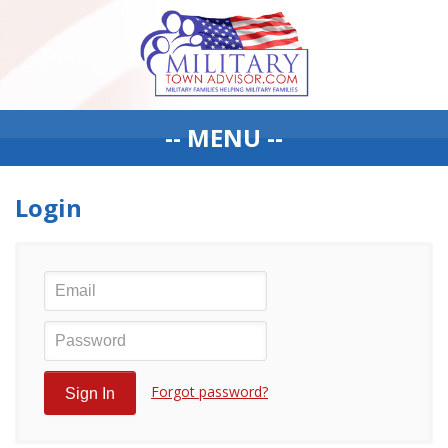
-- MENU --
Login
Forgot password?