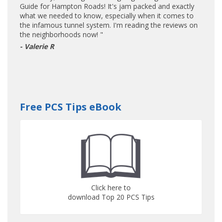
Guide for Hampton Roads! It's jam packed and exactly
what we needed to know, especially when it comes to
the infamous tunnel system. I'm reading the reviews on
the neighborhoods now! "
- Valerie R
Free PCS Tips eBook
Click here to
download Top 20 PCS Tips