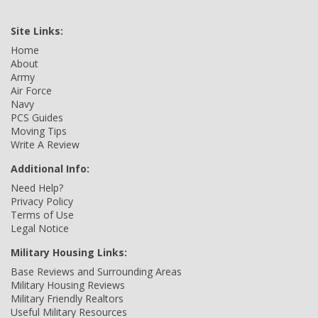
Site Links:
Home
About
Army
Air Force
Navy
PCS Guides
Moving Tips
Write A Review
Additional Info:
Need Help?
Privacy Policy
Terms of Use
Legal Notice
Military Housing Links:
Base Reviews and Surrounding Areas
Military Housing Reviews
Military Friendly Realtors
Useful Military Resources