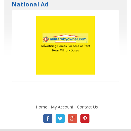
National Ad
Home
My Account
Contact Us