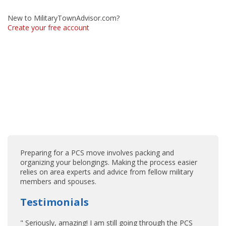
New to MilitaryTownAdvisor.com?
Create your free account
Preparing for a PCS move involves packing and
organizing your belongings. Making the process easier
relies on area experts and advice from fellow military
members and spouses.
Testimonials
" Seriously, amazing! I am still going through the PCS