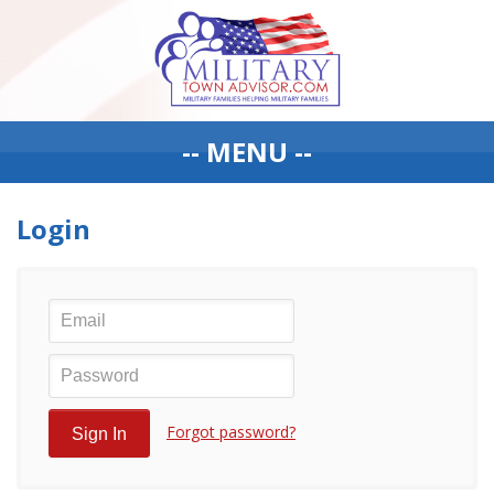
-- MENU --
Login
Forgot password?