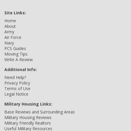
Site Links:
Home
About
Army
Air Force
Navy
PCS Guides
Moving Tips
Write A Review
Additional Info:
Need Help?
Privacy Policy
Terms of Use
Legal Notice
Military Housing Links:
Base Reviews and Surrounding Areas
Military Housing Reviews
Military Friendly Realtors
Useful Military Resources