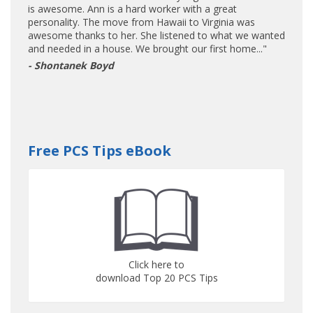
is awesome. Ann is a hard worker with a great
personality. The move from Hawaii to Virginia was
awesome thanks to her. She listened to what we wanted
and needed in a house. We brought our first home..."
- Shontanek Boyd
Free PCS Tips eBook
Click here to
download Top 20 PCS Tips