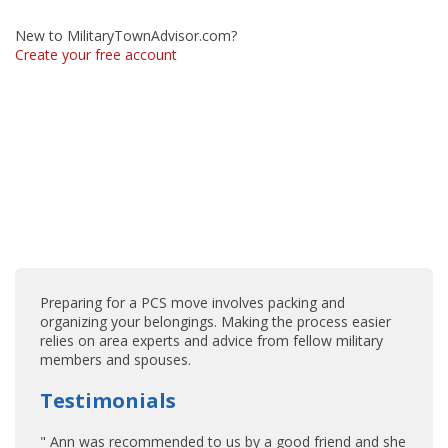
New to MilitaryTownAdvisor.com?
Create your free account
Preparing for a PCS move involves packing and
organizing your belongings. Making the process easier
relies on area experts and advice from fellow military
members and spouses.
Testimonials
" Ann was recommended to us by a good friend and she