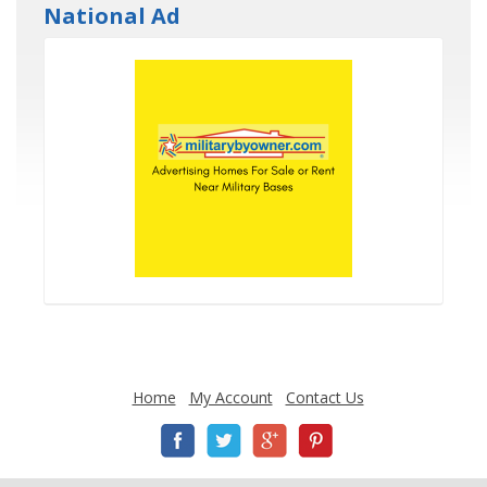
National Ad
Home
My Account
Contact Us