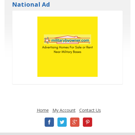
National Ad
Home
My Account
Contact Us