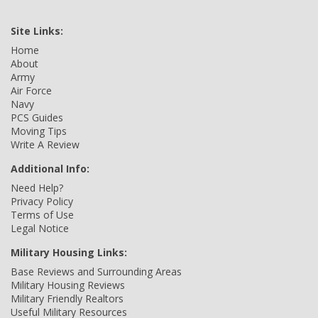
Site Links:
Home
About
Army
Air Force
Navy
PCS Guides
Moving Tips
Write A Review
Additional Info:
Need Help?
Privacy Policy
Terms of Use
Legal Notice
Military Housing Links:
Base Reviews and Surrounding Areas
Military Housing Reviews
Military Friendly Realtors
Useful Military Resources