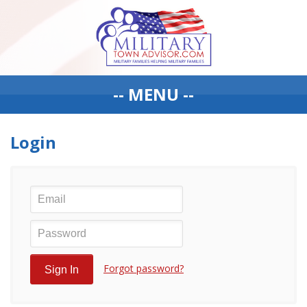
-- MENU --
Login
Forgot password?