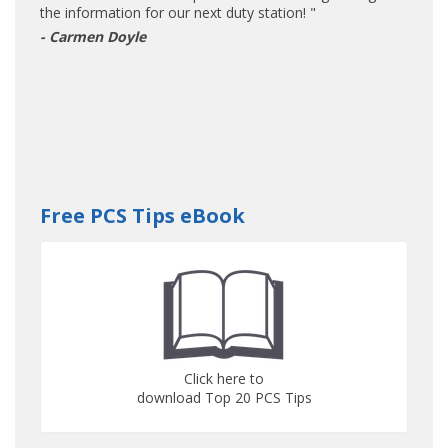
the information for our next duty station! "
- Carmen Doyle
Free PCS Tips eBook
Click here to
download Top 20 PCS Tips