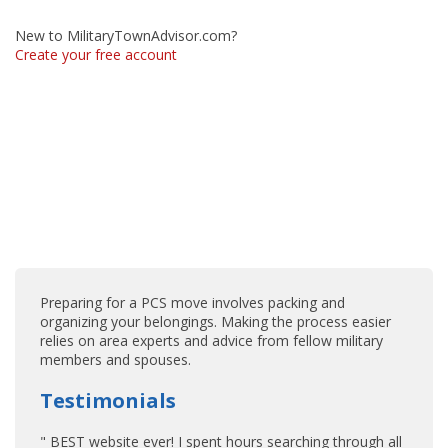
New to MilitaryTownAdvisor.com?
Create your free account
Preparing for a PCS move involves packing and
organizing your belongings. Making the process easier
relies on area experts and advice from fellow military
members and spouses.
Testimonials
" BEST website ever! I spent hours searching through all