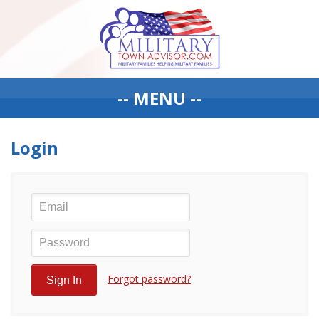
-- MENU --
Login
Forgot password?