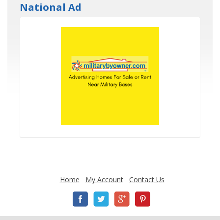
National Ad
Home
My Account
Contact Us