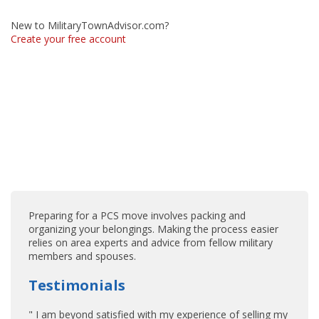
New to MilitaryTownAdvisor.com?
Create your free account
Preparing for a PCS move involves packing and
organizing your belongings. Making the process easier
relies on area experts and advice from fellow military
members and spouses.
Testimonials
" I am beyond satisfied with my experience of selling my