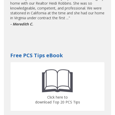
home with our Realtor Heidi Robbins. She was so
knowledgeable, competent, and professional. We were
stationed in California at the time and she had our home
in Virginia under contract the first ..."
- Meredith C.
Free PCS Tips eBook
Click here to
download Top 20 PCS Tips