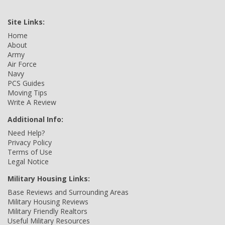
Site Links:
Home
About
Army
Air Force
Navy
PCS Guides
Moving Tips
Write A Review
Additional Info:
Need Help?
Privacy Policy
Terms of Use
Legal Notice
Military Housing Links:
Base Reviews and Surrounding Areas
Military Housing Reviews
Military Friendly Realtors
Useful Military Resources