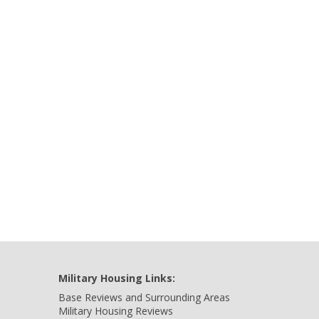
Military Housing Links:
Base Reviews and Surrounding Areas
Military Housing Reviews