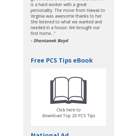
is a hard worker with a great
personality. The move from Hawaii to
Virginia was awesome thanks to her.
She listened to what we wanted and
needed in a house. We brought our
first home..."
- Shontanek Boyd
Free PCS Tips eBook
Click here to
download Top 20 PCS Tips
National Ad