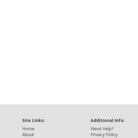
Site Links:
Additional Info:
Home
Need Help?
About
Privacy Policy