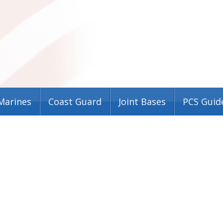
Marines
Coast Guard
Joint Bases
PCS Guid