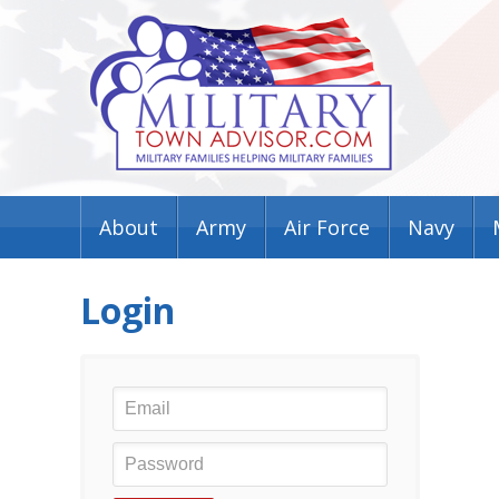
About
Army
Air Force
Navy
Login