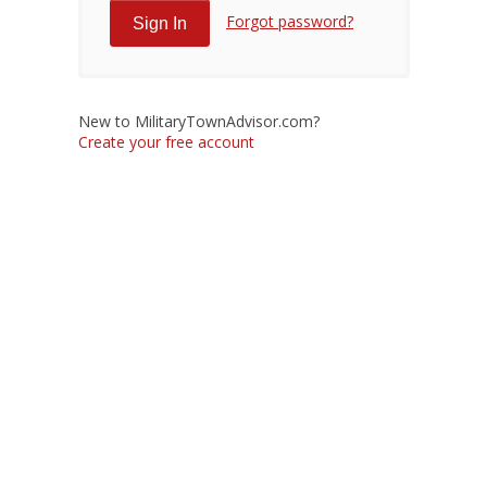
Forgot password?
New to MilitaryTownAdvisor.com?
Create your free account