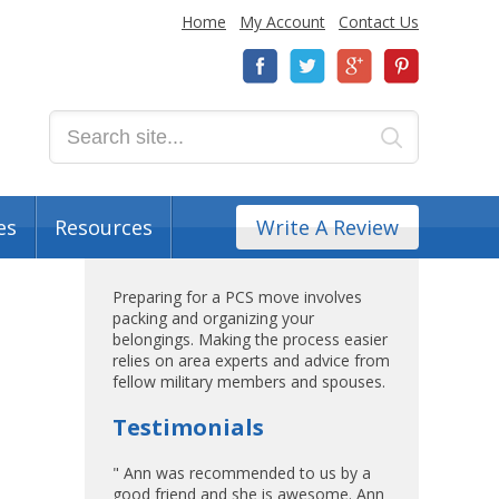
Home
My Account
Contact Us
es
Resources
Write A Review
Preparing for a PCS move involves
packing and organizing your
belongings. Making the process easier
relies on area experts and advice from
fellow military members and spouses.
Testimonials
" Ann was recommended to us by a
good friend and she is awesome. Ann