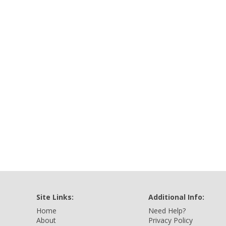
Site Links:
Additional Info:
Home
Need Help?
About
Privacy Policy