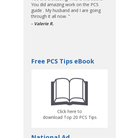
You did amazing work on the PCS
guide . My husband and I are going
through it all now. "
- Valerie R.
Free PCS Tips eBook
Click here to
download Top 20 PCS Tips
National Ad