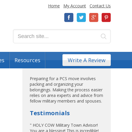
Home
My Account
Contact Us
es
Resources
Write A Review
Preparing for a PCS move involves
packing and organizing your
belongings. Making the process easier
relies on area experts and advice from
fellow military members and spouses.
Testimonials
" HOLY COW Military Town Advisor!
You are a blessing! This is incredible!