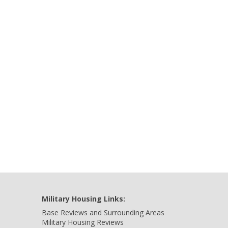
Military Housing Links:
Base Reviews and Surrounding Areas
Military Housing Reviews