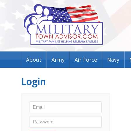
About
Army
Air Force
Navy
Login