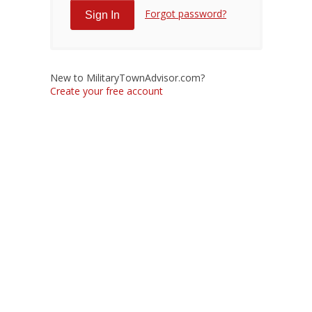
Forgot password?
New to MilitaryTownAdvisor.com?
Create your free account