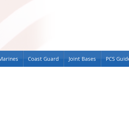
Marines
Coast Guard
Joint Bases
PCS Guid