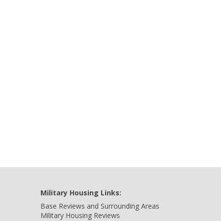
Military Housing Links:
Base Reviews and Surrounding Areas
Military Housing Reviews