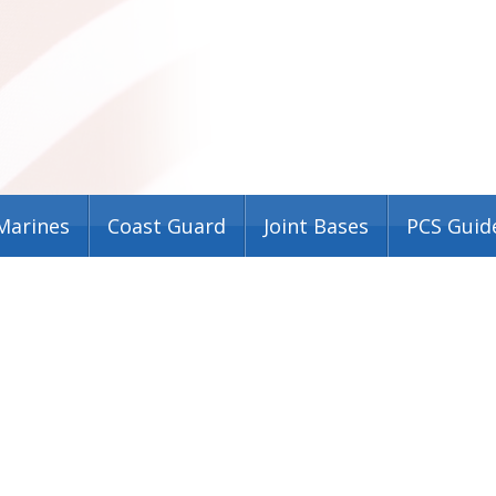
Marines
Coast Guard
Joint Bases
PCS Guid