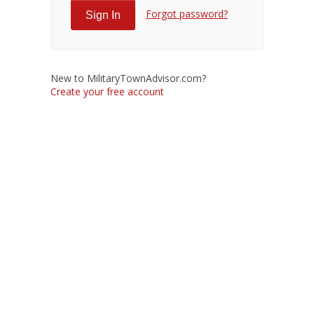
Forgot password?
New to MilitaryTownAdvisor.com?
Create your free account