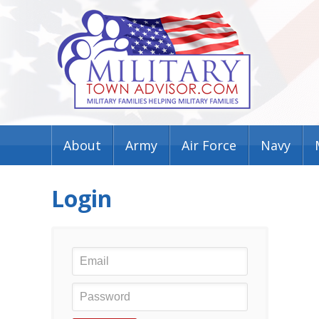
About
Army
Air Force
Navy
Login