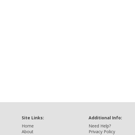
Site Links:
Additional Info:
Home
Need Help?
About
Privacy Policy