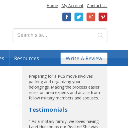
Home
My Account
Contact Us
es
Resources
Write A Review
Preparing for a PCS move involves
packing and organizing your
belongings. Making the process easier
relies on area experts and advice from
fellow military members and spouses.
Testimonials
" As a military family, we loved having
Lauri Hudson as our Realtor! She was