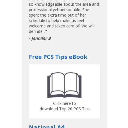
so knowledgeable about the area and
professional yet personable. She
spent the extra time out of her
schedule to help make us feel
welcome and taken care of! We will
definite..."
- Jennifer B
Free PCS Tips eBook
Click here to
download Top 20 PCS Tips
National Ad