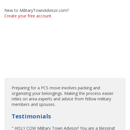
New to MilitaryTownAdvisor.com?
Create your free account
Preparing for a PCS move involves packing and
organizing your belongings. Making the process easier
relies on area experts and advice from fellow military
members and spouses.
Testimonials
" HOLY COW Military Town Advisor! You are a blessing!