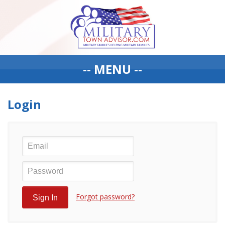
-- MENU --
Login
Forgot password?