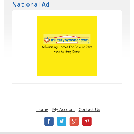
National Ad
Home
My Account
Contact Us