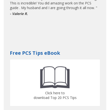
This is incredible! You did amazing work on the PCS
guide . My husband and I are going through it all now. "
- Valerie R.
Free PCS Tips eBook
Click here to
download Top 20 PCS Tips