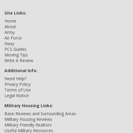
Site Links:
Home
About
Army
Air Force
Navy
PCS Guides
Moving Tips
Write A Review
Additional Info:
Need Help?
Privacy Policy
Terms of Use
Legal Notice
Military Housing Links:
Base Reviews and Surrounding Areas
Military Housing Reviews
Military Friendly Realtors
Useful Military Resources