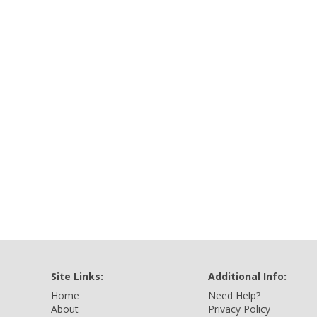
Site Links:
Additional Info:
Home
Need Help?
About
Privacy Policy