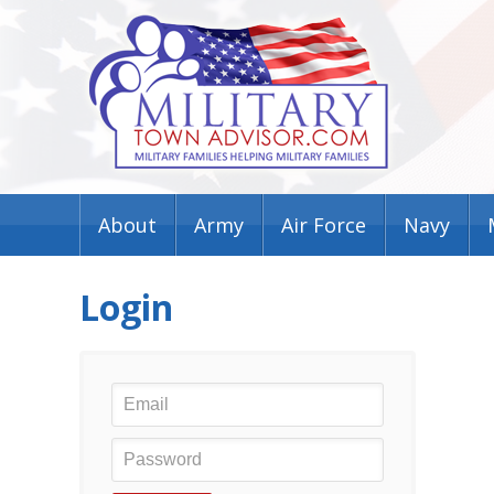
About
Army
Air Force
Navy
Login