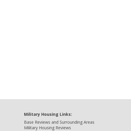
Military Housing Links:
Base Reviews and Surrounding Areas
Military Housing Reviews