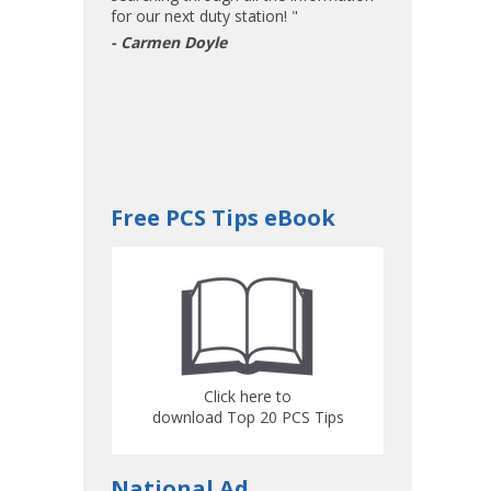
for our next duty station! "
- Carmen Doyle
Free PCS Tips eBook
Click here to
download Top 20 PCS Tips
National Ad