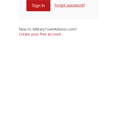
Forgot password?
New to MilitaryTownAdvisor.com?
Create your free account