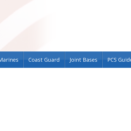
Marines
Coast Guard
Joint Bases
PCS Guid