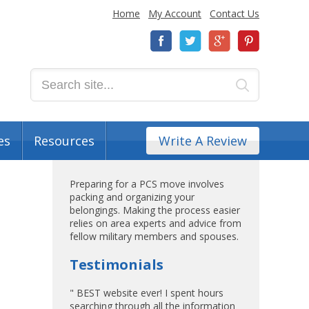
Home
My Account
Contact Us
es
Resources
Write A Review
Preparing for a PCS move involves
packing and organizing your
belongings. Making the process easier
relies on area experts and advice from
fellow military members and spouses.
Testimonials
" BEST website ever! I spent hours
searching through all the information