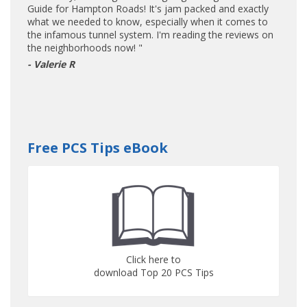
Guide for Hampton Roads! It's jam packed and exactly
what we needed to know, especially when it comes to
the infamous tunnel system. I'm reading the reviews on
the neighborhoods now! "
- Valerie R
Free PCS Tips eBook
Click here to
download Top 20 PCS Tips