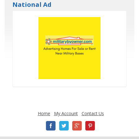
National Ad
Home
My Account
Contact Us