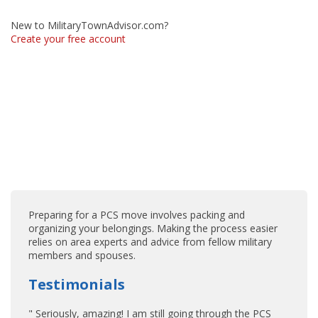
New to MilitaryTownAdvisor.com?
Create your free account
Preparing for a PCS move involves packing and
organizing your belongings. Making the process easier
relies on area experts and advice from fellow military
members and spouses.
Testimonials
" Seriously, amazing! I am still going through the PCS