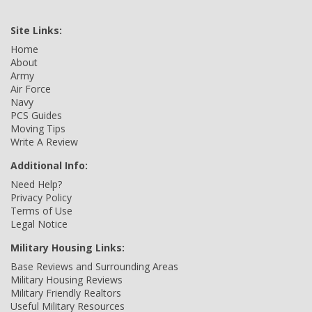
Site Links:
Home
About
Army
Air Force
Navy
PCS Guides
Moving Tips
Write A Review
Additional Info:
Need Help?
Privacy Policy
Terms of Use
Legal Notice
Military Housing Links:
Base Reviews and Surrounding Areas
Military Housing Reviews
Military Friendly Realtors
Useful Military Resources