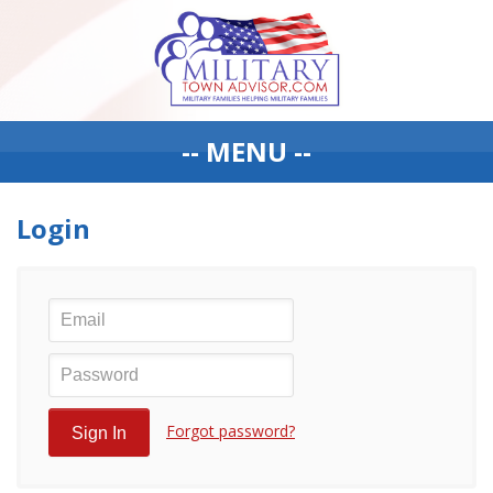
-- MENU --
Login
Forgot password?