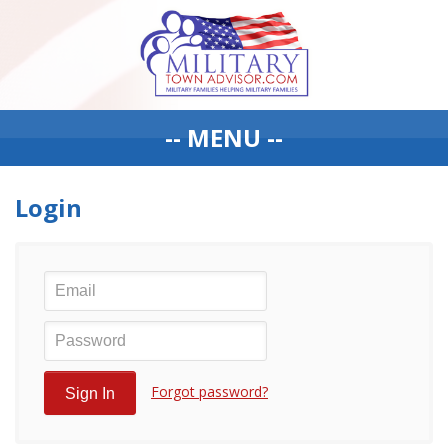
-- MENU --
Login
Forgot password?