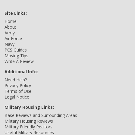
Site Links:
Home
About
Army
Air Force
Navy
PCS Guides
Moving Tips
Write A Review
Additional Info:
Need Help?
Privacy Policy
Terms of Use
Legal Notice
Military Housing Links:
Base Reviews and Surrounding Areas
Military Housing Reviews
Military Friendly Realtors
Useful Military Resources