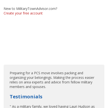
New to MilitaryTownAdvisor.com?
Create your free account
Preparing for a PCS move involves packing and
organizing your belongings. Making the process easier
relies on area experts and advice from fellow military
members and spouses.
Testimonials
" As a military family, we loved having Lauri Hudson as