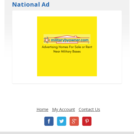
National Ad
Home
My Account
Contact Us