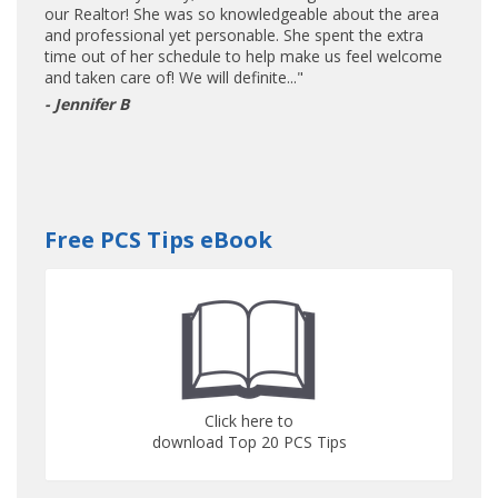
our Realtor! She was so knowledgeable about the area
and professional yet personable. She spent the extra
time out of her schedule to help make us feel welcome
and taken care of! We will definite..."
- Jennifer B
Free PCS Tips eBook
Click here to
download Top 20 PCS Tips