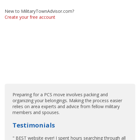
New to MilitaryTownAdvisor.com?
Create your free account
Preparing for a PCS move involves packing and
organizing your belongings. Making the process easier
relies on area experts and advice from fellow military
members and spouses.
Testimonials
" BEST website ever! I spent hours searching through all