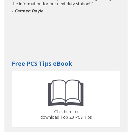
the information for our next duty station! "
- Carmen Doyle
Free PCS Tips eBook
Click here to
download Top 20 PCS Tips