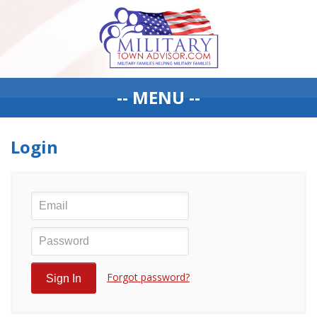
-- MENU --
Login
Forgot password?