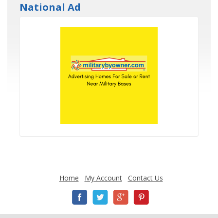
National Ad
Home
My Account
Contact Us