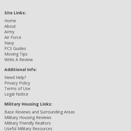
Site Links:
Home
About
Army
Air Force
Navy
PCS Guides
Moving Tips
Write A Review
Additional Info:
Need Help?
Privacy Policy
Terms of Use
Legal Notice
Military Housing Links:
Base Reviews and Surrounding Areas
Military Housing Reviews
Military Friendly Realtors
Useful Military Resources