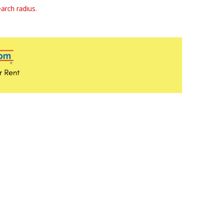
arch radius.