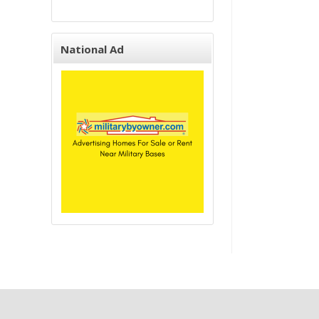
National Ad