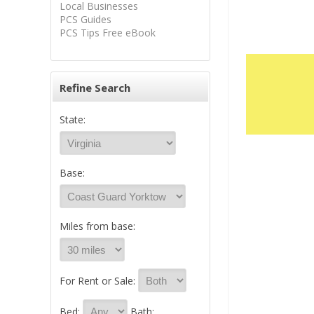
Local Businesses
PCS Guides
PCS Tips Free eBook
Refine Search
State:
Base:
Miles from base:
For Rent or Sale:
Bed:
Bath: