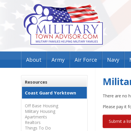
About
Army
Air Force
Navy
Milit
Resources
Coast Guard Yorktown
There are no h
Off Base Housing
Please pay it 
Military Housing
Apartments
Submit a lis
Realtors
Things To Do