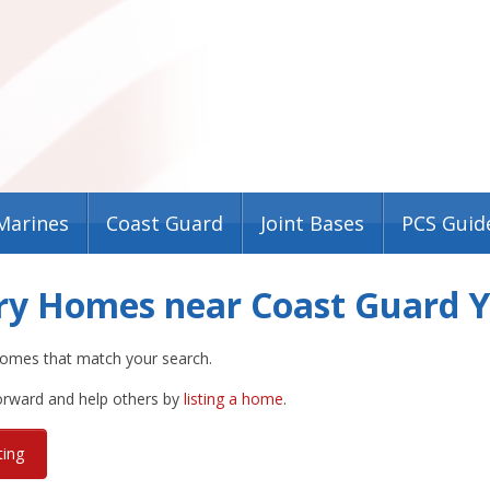
Marines
Coast Guard
Joint Bases
PCS Guid
ary Homes near Coast Guard 
omes that match your search.
forward and help others by
listing a home
.
ting