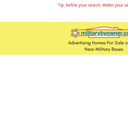
Tip: Refine your search. Widen your se