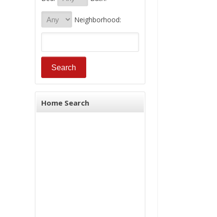
Neighborhood:
Home Search