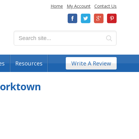
Home
My Account
Contact Us
es
Resources
Write A Review
Yorktown