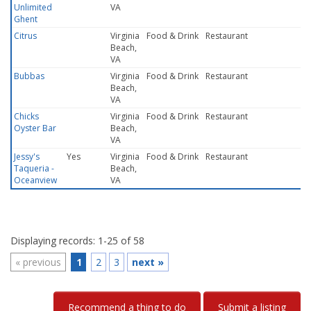
Unlimited
VA
Ghent
Citrus
Virginia
Food & Drink
Restaurant
Beach,
VA
Bubbas
Virginia
Food & Drink
Restaurant
Beach,
VA
Chicks
Virginia
Food & Drink
Restaurant
Oyster Bar
Beach,
VA
Jessy's
Yes
Virginia
Food & Drink
Restaurant
Taqueria -
Beach,
Oceanview
VA
Displaying records: 1-25 of 58
«
previous
1
2
3
next
»
Recommend a thing to do
Submit a listing