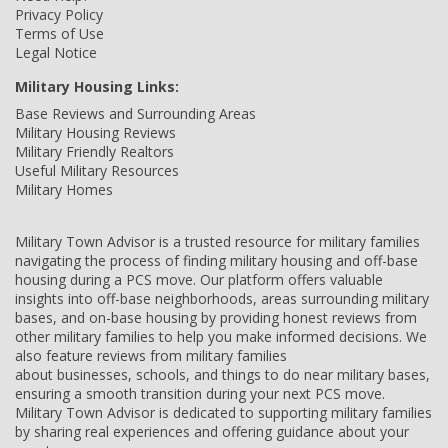
Privacy Policy
Terms of Use
Legal Notice
Military Housing Links:
Base Reviews and Surrounding Areas
Military Housing Reviews
Military Friendly Realtors
Useful Military Resources
Military Homes
Military Town Advisor is a trusted resource for military families
navigating the process of finding military housing and off-base
housing during a PCS move. Our platform offers valuable
insights into off-base neighborhoods, areas surrounding military
bases, and on-base housing by providing honest reviews from
other military families to help you make informed decisions. We
also feature reviews from military families
about businesses, schools, and things to do near military bases,
ensuring a smooth transition during your next PCS move.
Military Town Advisor is dedicated to supporting military families
by sharing real experiences and offering guidance about your