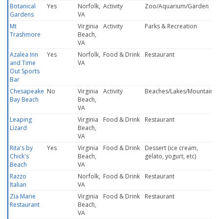
Botanical
Yes
Norfolk,
Activity
Zoo/Aquarium/Garden
Gardens
VA
Mt
Virginia
Activity
Parks & Recreation
Trashmore
Beach,
VA
Azalea Inn
Yes
Norfolk,
Food & Drink
Restaurant
and Time
VA
Out Sports
Bar
Chesapeake
No
Virginia
Activity
Beaches/Lakes/Mountains
Bay Beach
Beach,
VA
Leaping
Virginia
Food & Drink
Restaurant
Lizard
Beach,
VA
Rita's by
Yes
Virginia
Food & Drink
Dessert (ice cream,
Chick's
Beach,
gelato, yogurt, etc)
Beach
VA
Razzo
Norfolk,
Food & Drink
Restaurant
Italian
VA
Zia Marie
Virginia
Food & Drink
Restaurant
Restaurant
Beach,
VA