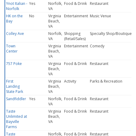
Ynot Italian -
Yes
Norfolk,
Food & Drink
Restaurant
Norfolk
VA
HK on the
No
Virginia
Entertainment
Music Venue
Bay
Beach,
VA
Colley Ave
Norfolk,
Shopping
Specialty Shop/Boutique
VA
(Retail/Sales)
Town
Virginia
Entertainment
Comedy
Center
Beach,
VA
757 Poke
Virginia
Food & Drink
Restaurant
Beach,
VA
First
Virginia
Activity
Parks & Recreation
Landing
Beach,
State Park
VA
Sandfiddler
Yes
Norfolk,
Food & Drink
Restaurant
VA
Taste
Virginia
Food & Drink
Restaurant
Unlimited at
Beach,
Bayville
VA
Farms
Taste
Norfolk,
Food & Drink
Restaurant