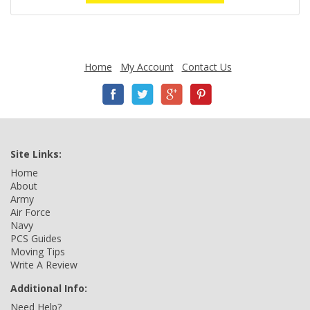
Home
My Account
Contact Us
Site Links:
Home
About
Army
Air Force
Navy
PCS Guides
Moving Tips
Write A Review
Additional Info:
Need Help?