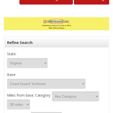
Refine Search
State:
Base:
Miles from base:
Category: