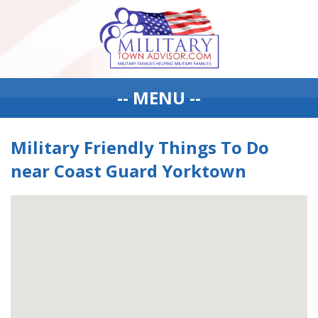
-- MENU --
Military Friendly Things To Do
near Coast Guard Yorktown