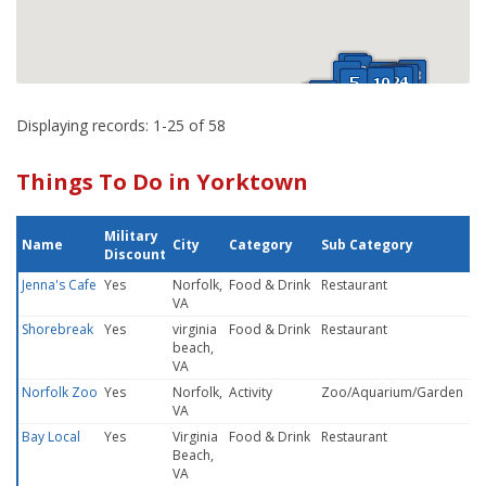
Displaying records: 1-25 of 58
Things To Do in Yorktown
Military
Name
City
Category
Sub Category
Discount
Jenna's Cafe
Yes
Norfolk,
Food & Drink
Restaurant
VA
Shorebreak
Yes
virginia
Food & Drink
Restaurant
beach,
VA
Norfolk Zoo
Yes
Norfolk,
Activity
Zoo/Aquarium/Garden
VA
Bay Local
Yes
Virginia
Food & Drink
Restaurant
Beach,
VA