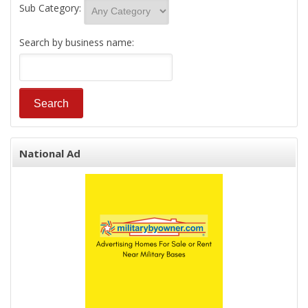
Sub Category:
Search by business name:
National Ad