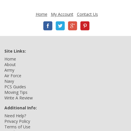
Home
My Account
Contact Us
Site Links:
Home
About
Army
Air Force
Navy
PCS Guides
Moving Tips
Write A Review
Additional Info:
Need Help?
Privacy Policy
Terms of Use