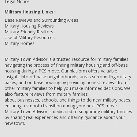
Legal Notice
Military Housing Links:
Base Reviews and Surrounding Areas
Military Housing Reviews
Military Friendly Realtors
Useful Military Resources
Military Homes
Military Town Advisor is a trusted resource for military families
navigating the process of finding military housing and off-base
housing during a PCS move. Our platform offers valuable
insights into off-base neighborhoods, areas surrounding military
bases, and on-base housing by providing honest reviews from
other military families to help you make informed decisions. We
also feature reviews from military families
about businesses, schools, and things to do near military bases,
ensuring a smooth transition during your next PCS move.
Military Town Advisor is dedicated to supporting military families
by sharing real experiences and offering guidance about your
new town.