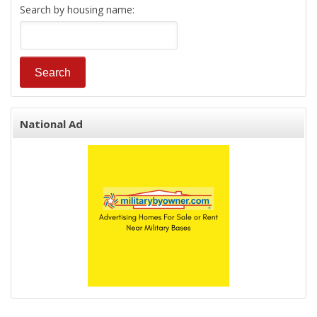
Search by housing name:
National Ad