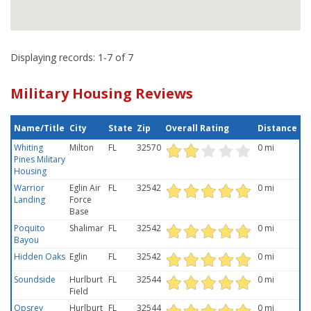
Displaying records: 1-7 of 7
Military Housing Reviews
Name/Title
City
State
Zip
Overall Rating
Distance
Whiting
Milton
FL
32570
0 mi
Pines Military
Housing
Warrior
Eglin Air
FL
32542
0 mi
Landing
Force
Base
Poquito
Shalimar
FL
32542
0 mi
Bayou
Hidden Oaks
Eglin
FL
32542
0 mi
Soundside
Hurlburt
FL
32544
0 mi
Field
Opsrey
Hurlburt
FL
32544
0 mi