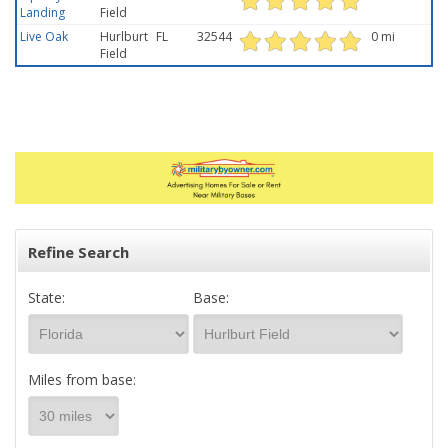
Landing
Field
Live Oak
Hurlburt
FL
32544
0 mi
Field
Refine Search
State:
Base:
Miles from base: