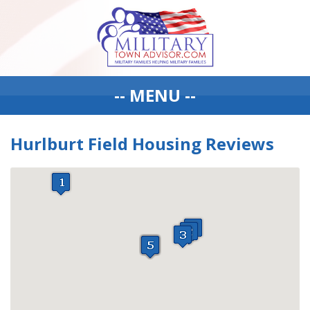
-- MENU --
Hurlburt Field Housing Reviews