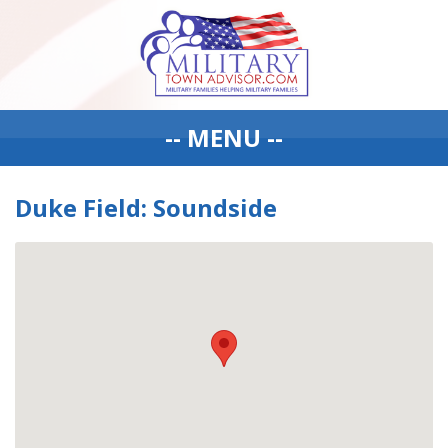
-- MENU --
Duke Field: Soundside