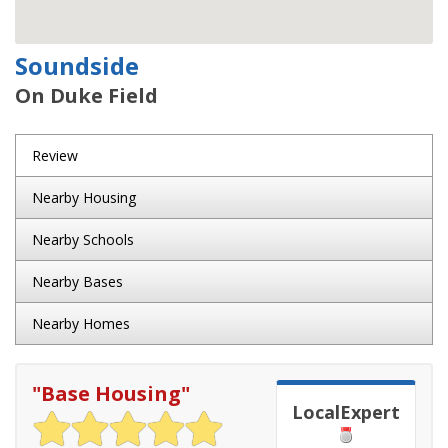
Soundside
On Duke Field
Review
Nearby Housing
Nearby Schools
Nearby Bases
Nearby Homes
"
Base Housing
"
LocalExpert