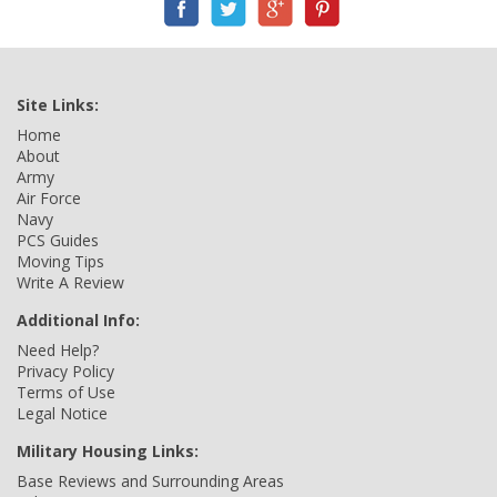
Site Links:
Home
About
Army
Air Force
Navy
PCS Guides
Moving Tips
Write A Review
Additional Info:
Need Help?
Privacy Policy
Terms of Use
Legal Notice
Military Housing Links:
Base Reviews and Surrounding Areas