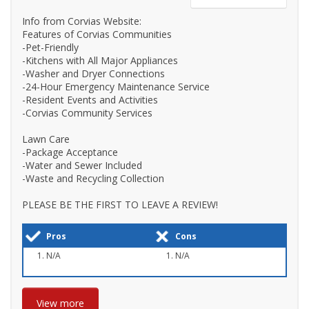
Info from Corvias Website:
Features of Corvias Communities
-Pet-Friendly
-Kitchens with All Major Appliances
-Washer and Dryer Connections
-24-Hour Emergency Maintenance Service
-Resident Events and Activities
-Corvias Community Services
Lawn Care
-Package Acceptance
-Water and Sewer Included
-Waste and Recycling Collection
PLEASE BE THE FIRST TO LEAVE A REVIEW!
Pros
Cons
N/A
N/A
View more