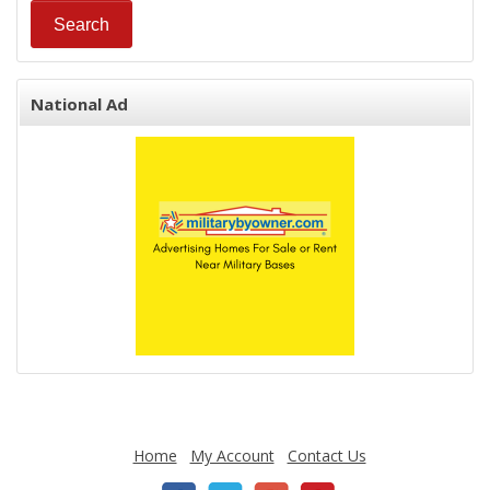
National Ad
Home
My Account
Contact Us