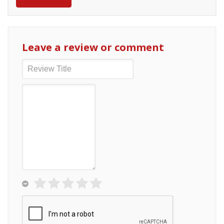
Leave a review or comment