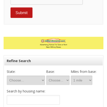
Refine Search
State:
Base:
Miles from base:
Search by housing name: