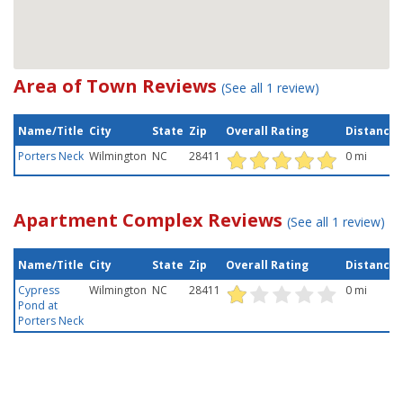
Area of Town Reviews
(See all 1 review)
Name/Title
City
State
Zip
Overall Rating
Distance
Porters Neck
Wilmington
NC
28411
0 mi
Apartment Complex Reviews
(See all 1 review)
Name/Title
City
State
Zip
Overall Rating
Distance
Cypress
Wilmington
NC
28411
0 mi
Pond at
Porters Neck