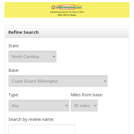
Refine Search
State:
Base:
Type:
Miles from base:
Search by review name: