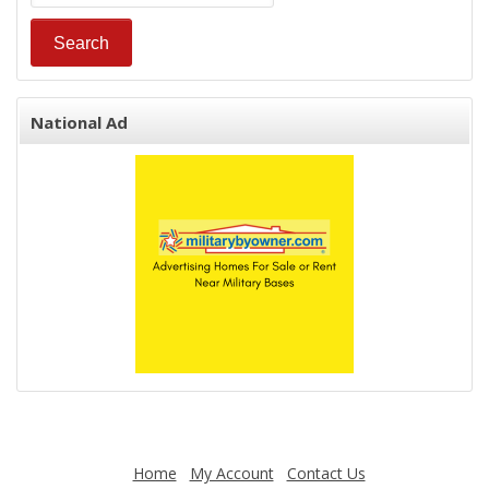
National Ad
Home
My Account
Contact Us