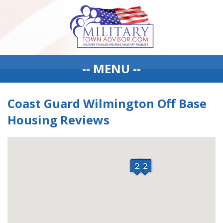
-- MENU --
Coast Guard Wilmington Off Base
Housing Reviews