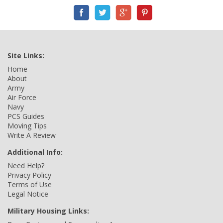
Site Links:
Home
About
Army
Air Force
Navy
PCS Guides
Moving Tips
Write A Review
Additional Info:
Need Help?
Privacy Policy
Terms of Use
Legal Notice
Military Housing Links: