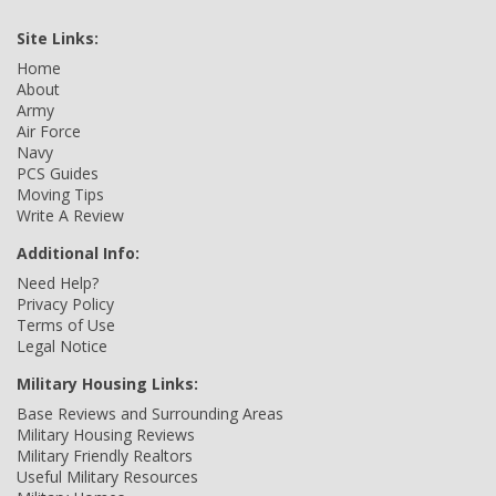
Site Links:
Home
About
Army
Air Force
Navy
PCS Guides
Moving Tips
Write A Review
Additional Info:
Need Help?
Privacy Policy
Terms of Use
Legal Notice
Military Housing Links:
Base Reviews and Surrounding Areas
Military Housing Reviews
Military Friendly Realtors
Useful Military Resources