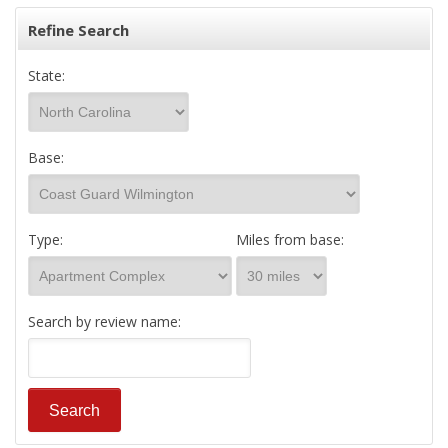
Refine Search
State:
Base:
Type:
Miles from base:
Search by review name: