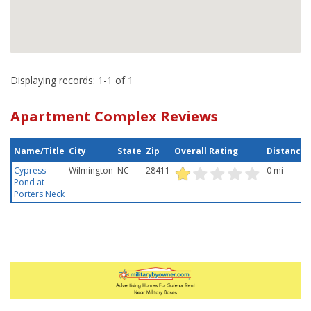
Displaying records: 1-1 of 1
Apartment Complex Reviews
Name/Title
City
State
Zip
Overall Rating
Distance
Cypress
Wilmington
NC
28411
0 mi
Pond at
Porters Neck