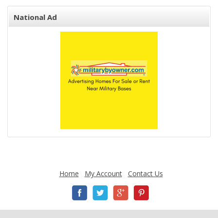
National Ad
Home
My Account
Contact Us