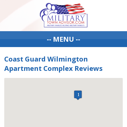
-- MENU --
Coast Guard Wilmington
Apartment Complex Reviews