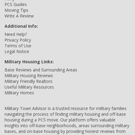
PCS Guides
Moving Tips
Write A Review
Additional Info:
Need Help?
Privacy Policy
Terms of Use
Legal Notice
Military Housing Links:
Base Reviews and Surrounding Areas
Military Housing Reviews
Military Friendly Realtors
Useful Military Resources
Military Homes
Military Town Advisor is a trusted resource for military families
navigating the process of finding military housing and off-base
housing during a PCS move. Our platform offers valuable
insights into off-base neighborhoods, areas surrounding military
bases, and on-base housing by providing honest reviews from