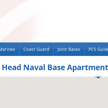
Marines
Coast Guard
Joint Bases
PCS Guid
n Head Naval Base Apartmen