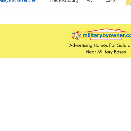
Village at Greenbrier
Fredericksburg
VA
22401