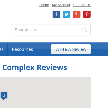
Home
My Account
Contact Us
es
Resources
Write A Review
t Complex Reviews