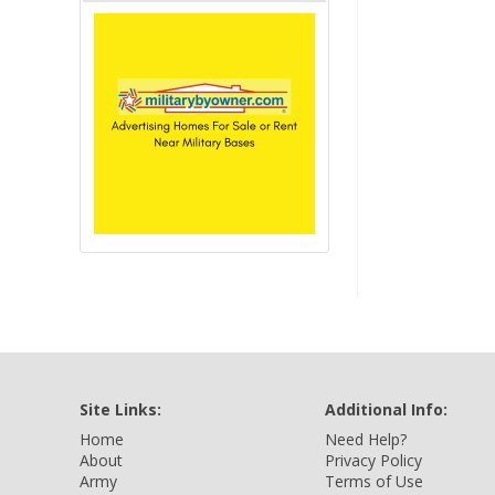
Site Links:
Additional Info:
Home
Need Help?
About
Privacy Policy
Army
Terms of Use