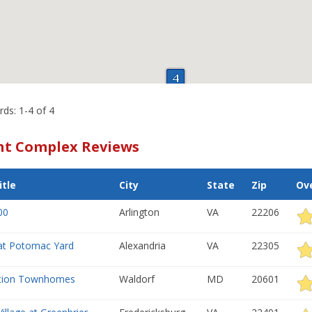
rds: 1-4 of 4
t Complex Reviews
tle
City
State
Zip
Ove
00
Arlington
VA
22206
at Potomac Yard
Alexandria
VA
22305
ation Townhomes
Waldorf
MD
20601