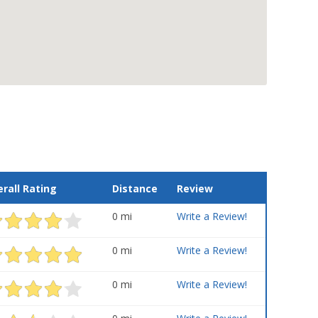
rall Rating
Distance
Review
0 mi
Write a Review!
0 mi
Write a Review!
0 mi
Write a Review!