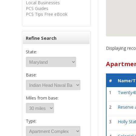
Local Businesses
PCS Guides
PCS Tips Free eBook
Refine Search
Displaying reco
State:
Apartmen
Base:
#
Name/Ti
1
Twenty4
Miles from base:
2
Reserve 
Type:
3
Holly St