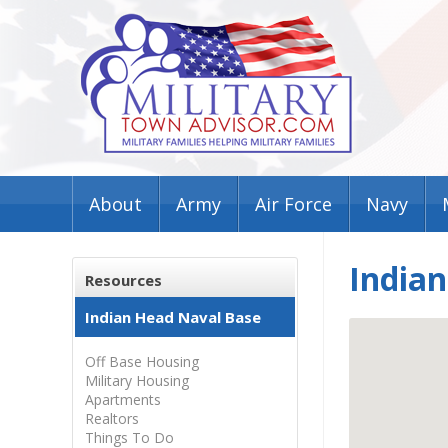
About
Army
Air Force
Navy
India
Resources
Indian Head Naval Base
Off Base Housing
Military Housing
Apartments
Realtors
Things To Do