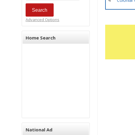
4
Colonial 
Advanced Options
Home Search
National Ad