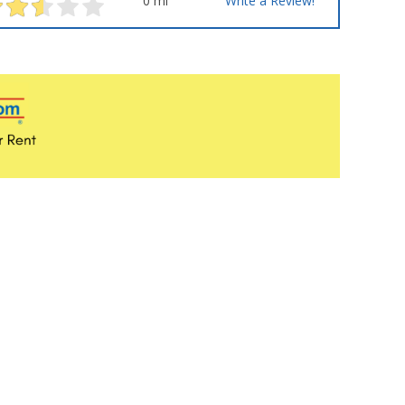
0 mi
Write a Review!