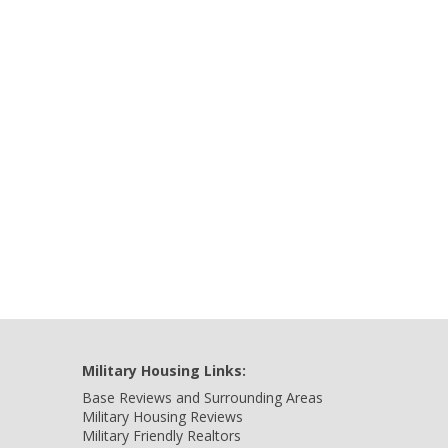
Military Housing Links:
Base Reviews and Surrounding Areas
Military Housing Reviews
Military Friendly Realtors