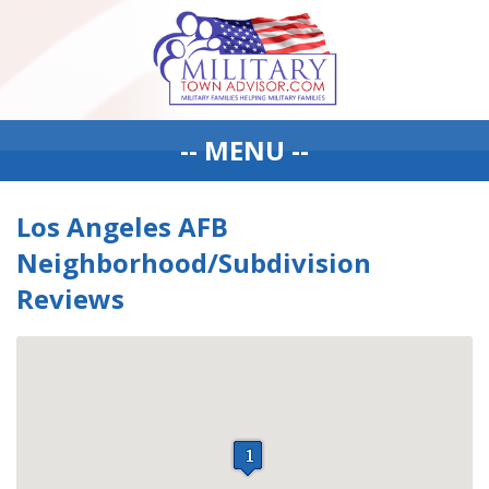
-- MENU --
Los Angeles AFB
Neighborhood/Subdivision
Reviews