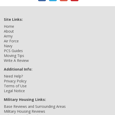
Site Links:
Home
About
Army
Air Force
Navy
PCS Guides
Moving Tips
Write A Review
Additional Info:
Need Help?
Privacy Policy
Terms of Use
Legal Notice
Military Housing Links:
Base Reviews and Surrounding Areas
Military Housing Reviews