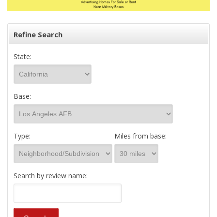
Refine Search
State:
Base:
Type:
Miles from base:
Search by review name: