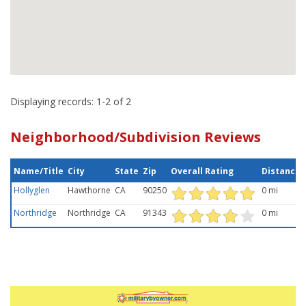
Displaying records: 1-2 of 2
Neighborhood/Subdivision Reviews
Name/Title
City
State
Zip
Overall Rating
Distance
Hollyglen
Hawthorne
CA
90250
0 mi
Northridge
Northridge
CA
91343
0 mi