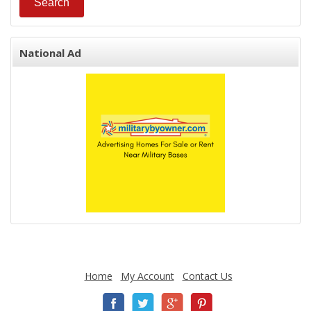
National Ad
Home
My Account
Contact Us