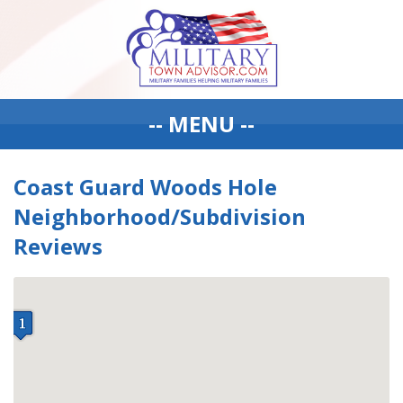
-- MENU --
Coast Guard Woods Hole
Neighborhood/Subdivision
Reviews