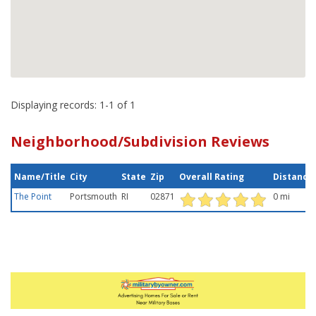
Displaying records: 1-1 of 1
Neighborhood/Subdivision Reviews
Name/Title
City
State
Zip
Overall Rating
Distance
The Point
Portsmouth
RI
02871
0 mi