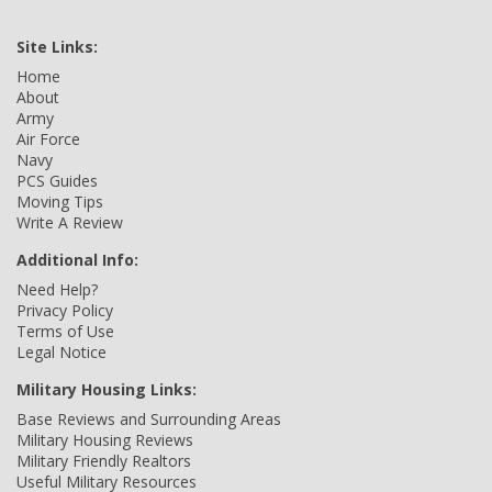
Site Links:
Home
About
Army
Air Force
Navy
PCS Guides
Moving Tips
Write A Review
Additional Info:
Need Help?
Privacy Policy
Terms of Use
Legal Notice
Military Housing Links:
Base Reviews and Surrounding Areas
Military Housing Reviews
Military Friendly Realtors
Useful Military Resources