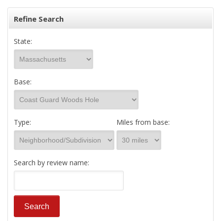
Refine Search
State:
Base:
Type:
Miles from base:
Search by review name: