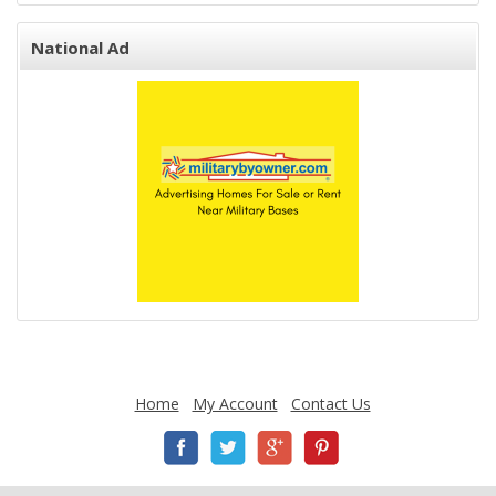
National Ad
Home
My Account
Contact Us