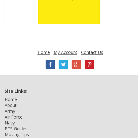
Home
My Account
Contact Us
Site Links:
Home
About
Army
Air Force
Navy
PCS Guides
Moving Tips