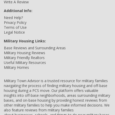
Write A Review
Additional Info:
Need Help?
Privacy Policy
Terms of Use
Legal Notice
Military Housing Links:
Base Reviews and Surrounding Areas
Military Housing Reviews
Military Friendly Realtors
Useful Military Resources
Military Homes
Military Town Advisor is a trusted resource for military families
navigating the process of finding military housing and off-base
housing during a PCS move. Our platform offers valuable
insights into off-base neighborhoods, areas surrounding military
bases, and on-base housing by providing honest reviews from
other military families to help you make informed decisions. We
also feature reviews from military families
about businesses, schools, and things to do near military bases,