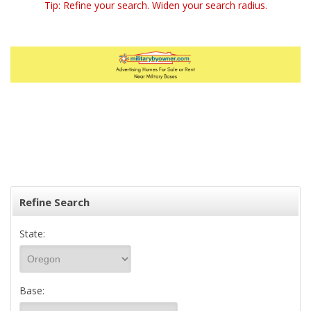
Tip: Refine your search. Widen your search radius.
Refine Search
State:
Base: