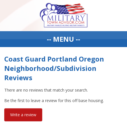
-- MENU --
Coast Guard Portland Oregon
Neighborhood/Subdivision
Reviews
There are no reviews that match your search.
Be the first to leave a review for this off base housing.
Write a review