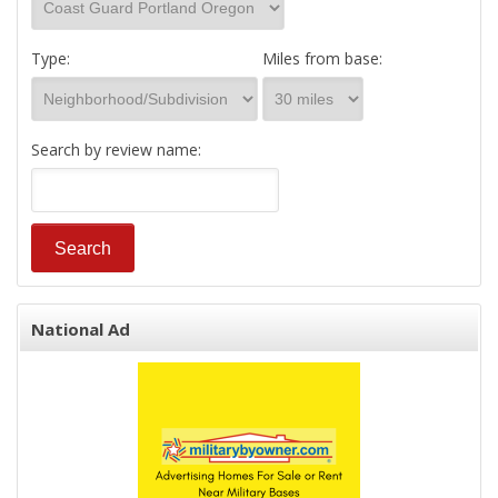
Type:
Miles from base:
Search by review name:
National Ad