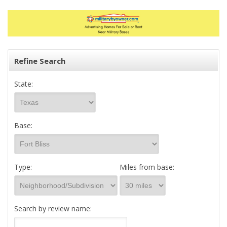
Refine Search
State:
Base:
Type:
Miles from base:
Search by review name: