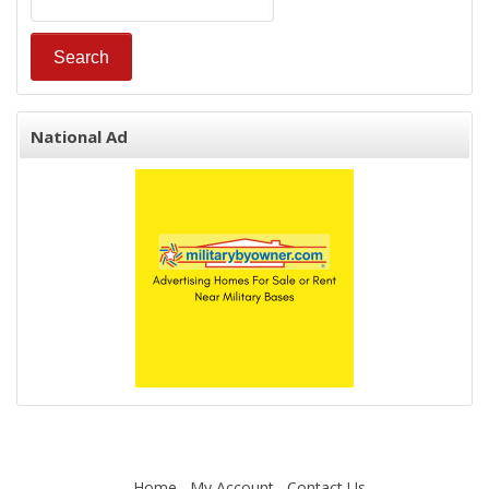
National Ad
Home
My Account
Contact Us