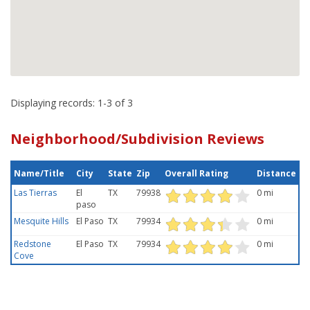
Displaying records: 1-3 of 3
Neighborhood/Subdivision Reviews
Name/Title
City
State
Zip
Overall Rating
Distance
Las Tierras
El
TX
79938
0 mi
paso
Mesquite Hills
El Paso
TX
79934
0 mi
Redstone
El Paso
TX
79934
0 mi
Cove