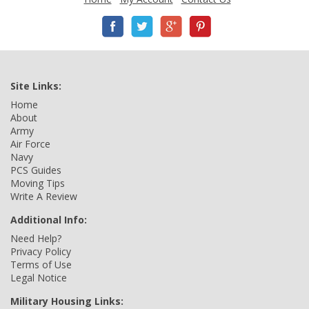
Site Links:
Home
About
Army
Air Force
Navy
PCS Guides
Moving Tips
Write A Review
Additional Info:
Need Help?
Privacy Policy
Terms of Use
Legal Notice
Military Housing Links: