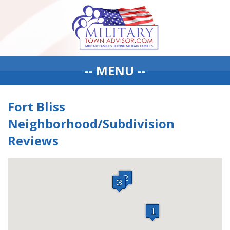
-- MENU --
Fort Bliss
Neighborhood/Subdivision
Reviews