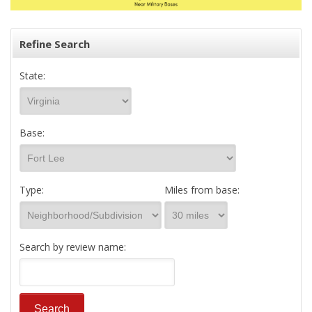
Refine Search
State:
Base:
Type:
Miles from base:
Search by review name: