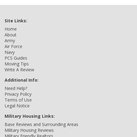
Site Links:
Home
About
Army
Air Force
Navy
PCS Guides
Moving Tips
Write A Review
Additional Info:
Need Help?
Privacy Policy
Terms of Use
Legal Notice
Military Housing Links:
Base Reviews and Surrounding Areas
Military Housing Reviews
Military Friendly Realtors