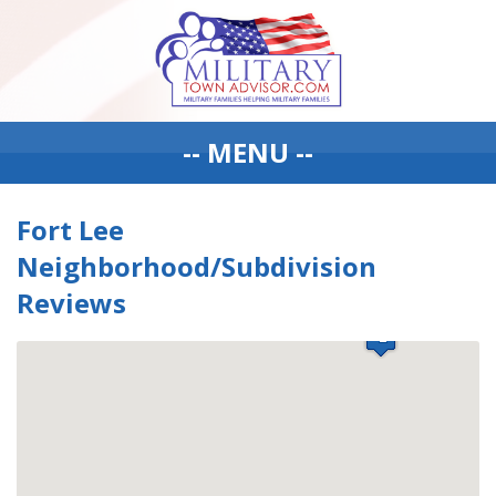
-- MENU --
Fort Lee
Neighborhood/Subdivision
Reviews