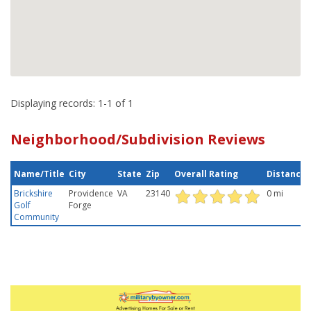
Displaying records: 1-1 of 1
Neighborhood/Subdivision Reviews
Name/Title
City
State
Zip
Overall Rating
Distance
Brickshire
Providence
VA
23140
0 mi
Golf
Forge
Community