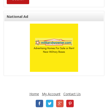
National Ad
Home
My Account
Contact Us