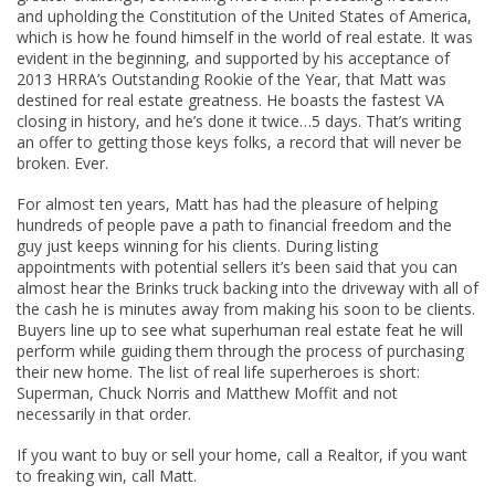
and upholding the Constitution of the United States of America,
which is how he found himself in the world of real estate. It was
evident in the beginning, and supported by his acceptance of
2013 HRRA’s Outstanding Rookie of the Year, that Matt was
destined for real estate greatness. He boasts the fastest VA
closing in history, and he’s done it twice…5 days. That’s writing
an offer to getting those keys folks, a record that will never be
broken. Ever.
For almost ten years, Matt has had the pleasure of helping
hundreds of people pave a path to financial freedom and the
guy just keeps winning for his clients. During listing
appointments with potential sellers it’s been said that you can
almost hear the Brinks truck backing into the driveway with all of
the cash he is minutes away from making his soon to be clients.
Buyers line up to see what superhuman real estate feat he will
perform while guiding them through the process of purchasing
their new home. The list of real life superheroes is short:
Superman, Chuck Norris and Matthew Moffit and not
necessarily in that order.
If you want to buy or sell your home, call a Realtor, if you want
to freaking win, call Matt.