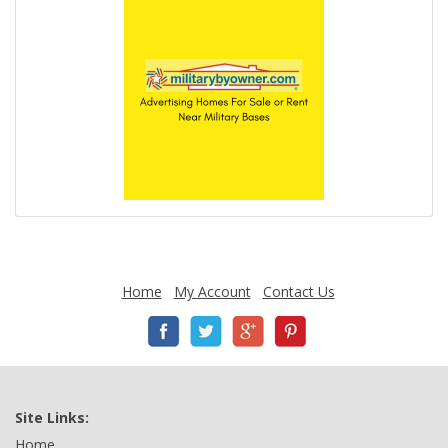
Home
My Account
Contact Us
Site Links:
Home