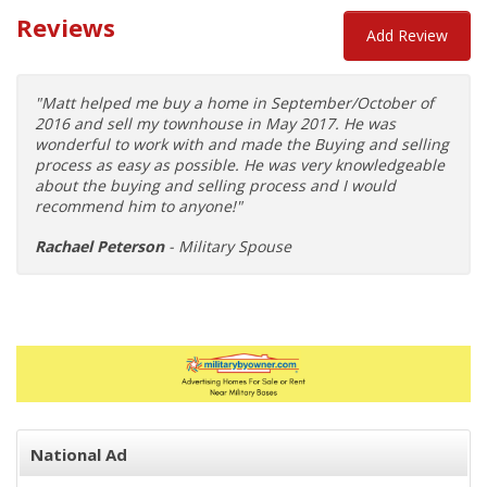
Reviews
Add Review
"Matt helped me buy a home in September/October of
2016 and sell my townhouse in May 2017. He was
wonderful to work with and made the Buying and selling
process as easy as possible. He was very knowledgeable
about the buying and selling process and I would
recommend him to anyone!"
Rachael Peterson
- Military Spouse
National Ad