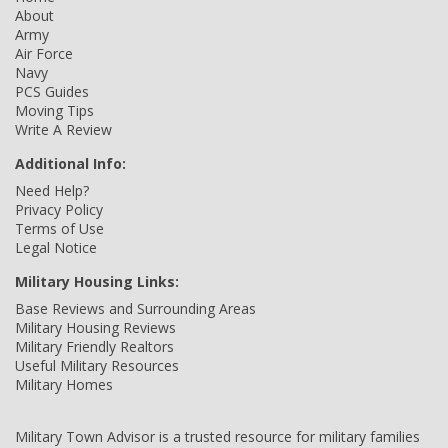
About
Army
Air Force
Navy
PCS Guides
Moving Tips
Write A Review
Additional Info:
Need Help?
Privacy Policy
Terms of Use
Legal Notice
Military Housing Links:
Base Reviews and Surrounding Areas
Military Housing Reviews
Military Friendly Realtors
Useful Military Resources
Military Homes
Military Town Advisor is a trusted resource for military families