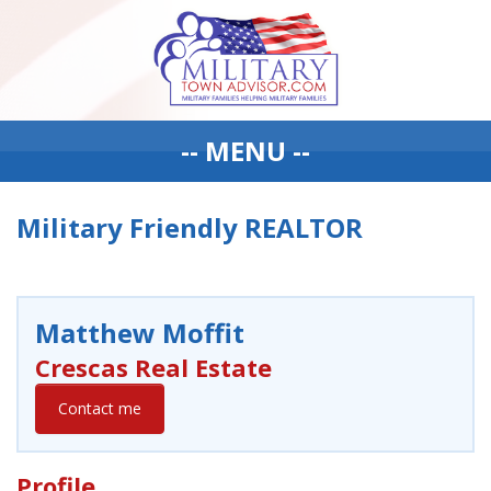
-- MENU --
Military Friendly REALTOR
Matthew Moffit
Crescas Real Estate
Contact me
Profile