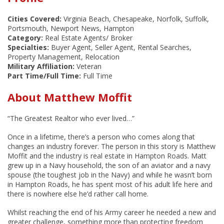
Cities Covered:
Virginia Beach, Chesapeake, Norfolk, Suffolk,
Portsmouth, Newport News, Hampton
Category:
Real Estate Agents/ Broker
Specialties:
Buyer Agent, Seller Agent, Rental Searches,
Property Management, Relocation
Military Affiliation:
Veteran
Part Time/Full Time:
Full Time
About Matthew Moffit
“The Greatest Realtor who ever lived…”
Once in a lifetime, there’s a person who comes along that
changes an industry forever. The person in this story is Matthew
Moffit and the industry is real estate in Hampton Roads. Matt
grew up in a Navy household, the son of an aviator and a navy
spouse (the toughest job in the Navy) and while he wasn’t born
in Hampton Roads, he has spent most of his adult life here and
there is nowhere else he’d rather call home.
Whilst reaching the end of his Army career he needed a new and
greater challenge, something more than protecting freedom