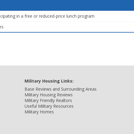
icipating in a free or reduced-price lunch program
rs
Military Housing Links:
Base Reviews and Surrounding Areas
Military Housing Reviews
Military Friendly Realtors
Useful Military Resources
Military Homes