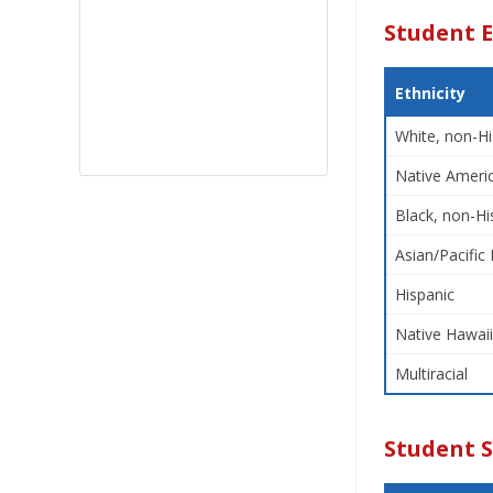
Student E
Ethnicity
White, non-Hi
Native Americ
Black, non-Hi
Asian/Pacific 
Hispanic
Native Hawaii
Multiracial
Student 