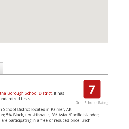
7
tna Borough School District
. It has
andardized tests.
GreatSchools Rating
 School District located in Palmer, AK.
n; 5% Black, non-Hispanic; 3% Asian/Pacific Islander;
are participating in a free or reduced-price lunch