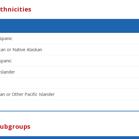
thnicities
spanic
an or Native Alaskan
spanic
Islander
an or Other Pacific Islander
Subgroups