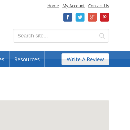
Home
My Account
Contact Us
es
Resources
Write A Review