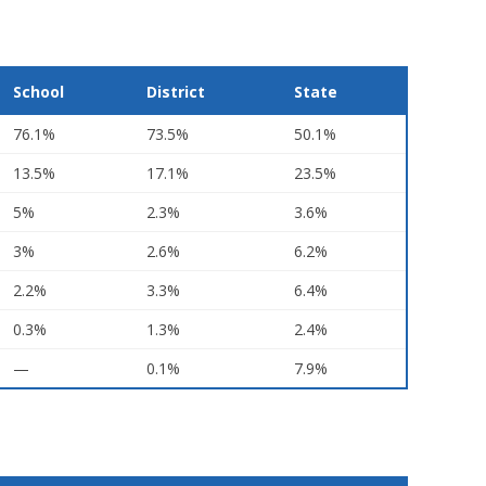
School
District
State
76.1%
73.5%
50.1%
13.5%
17.1%
23.5%
5%
2.3%
3.6%
3%
2.6%
6.2%
2.2%
3.3%
6.4%
0.3%
1.3%
2.4%
—
0.1%
7.9%