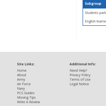
Subgroup
Students part
English learne
Site Links:
Additional Info:
Home
Need Help?
About
Privacy Policy
Army
Terms of Use
Air Force
Legal Notice
Navy
PCS Guides
Moving Tips
Write A Review