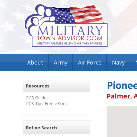
About
Army
Air Force
Navy
Pione
Resources
Palmer, 
PCS Guides
PCS Tips Free eBook
Refine Search