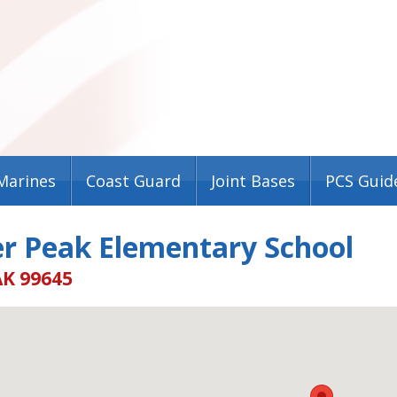
Marines
Coast Guard
Joint Bases
PCS Guid
er Peak Elementary School
AK 99645