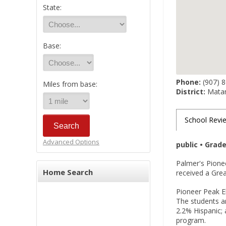
State:
Base:
Phone:
(907) 
Miles from base:
District:
Matan
School Revi
Advanced Options
public • Grad
Palmer's Pione
Home Search
received a Grea
Pioneer Peak El
The students ar
2.2% Hispanic; 
program.