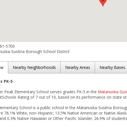
861-5700
uska-Susitna Borough School District
ew
Nearby Neighborhoods
Nearby Areas
Nearby Bases
es PK-5
er Peak Elementary School serves grades PK-5 in the
Matanuska-Susi
tSchools Rating of 7 out of 10, based on its performance on state st
ementary School is a public school in the Matanuska-Susitna Borough
e 76.1% White, non-Hispanic; 13.5% Native American or Native Alaska
and 0.3% Native Hawaiian or Other Pacific Islander. 26.9% of students 