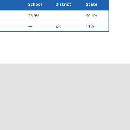
School
District
State
26.9%
—
40.4%
—
2%
11%