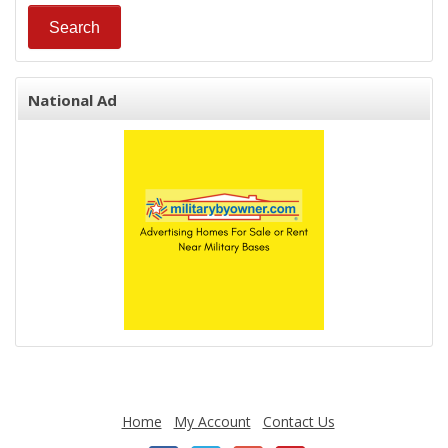
National Ad
Home
My Account
Contact Us