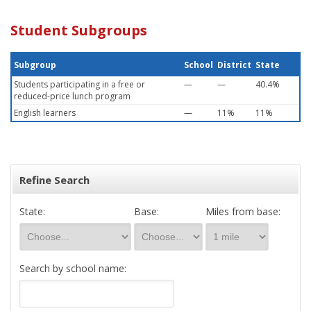
Student Subgroups
Subgroup
School
District
State
Students participating in a free or
—
—
40.4%
reduced-price lunch program
English learners
—
11%
11%
Refine Search
State:
Base:
Miles from base:
Search by school name: