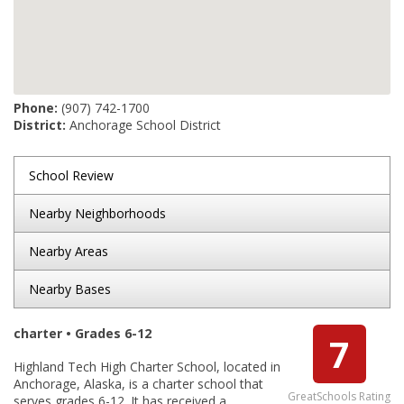
Phone:
(907) 742-1700
District:
Anchorage School District
School Review
Nearby Neighborhoods
Nearby Areas
Nearby Bases
charter • Grades 6-12
7
Highland Tech High Charter School, located in
Anchorage, Alaska, is a charter school that
GreatSchools Rating
serves grades 6-12. It has received a