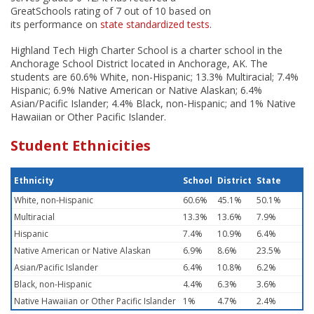
GreatSchools rating of 7 out of 10 based on
its performance on
state standardized tests
.
Highland Tech High Charter School is a charter school in the
Anchorage School District located in Anchorage, AK. The
students are 60.6% White, non-Hispanic; 13.3% Multiracial; 7.4%
Hispanic; 6.9% Native American or Native Alaskan; 6.4%
Asian/Pacific Islander; 4.4% Black, non-Hispanic; and 1% Native
Hawaiian or Other Pacific Islander.
Student Ethnicities
Ethnicity
School
District
State
White, non-Hispanic
60.6%
45.1%
50.1%
Multiracial
13.3%
13.6%
7.9%
Hispanic
7.4%
10.9%
6.4%
Native American or Native Alaskan
6.9%
8.6%
23.5%
Asian/Pacific Islander
6.4%
10.8%
6.2%
Black, non-Hispanic
4.4%
6.3%
3.6%
Native Hawaiian or Other Pacific Islander
1%
4.7%
2.4%