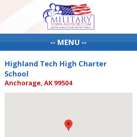
-- MENU --
Highland Tech High Charter
School
Anchorage, AK 99504