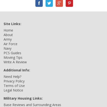
Site Links:
Home
About
Army
Air Force
Navy
PCS Guides
Moving Tips
Write A Review
Additional Info:
Need Help?
Privacy Policy
Terms of Use
Legal Notice
Military Housing Links:
Base Reviews and Surrounding Areas