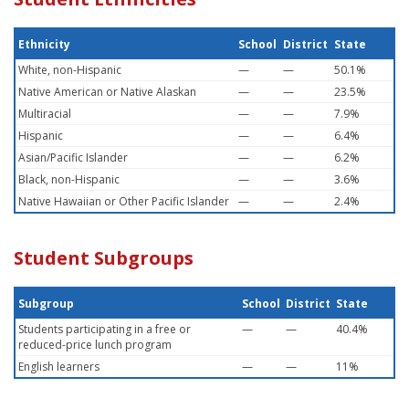
Ethnicity
School
District
State
White, non-Hispanic
—
—
50.1%
Native American or Native Alaskan
—
—
23.5%
Multiracial
—
—
7.9%
Hispanic
—
—
6.4%
Asian/Pacific Islander
—
—
6.2%
Black, non-Hispanic
—
—
3.6%
Native Hawaiian or Other Pacific Islander
—
—
2.4%
Student Subgroups
Subgroup
School
District
State
Students participating in a free or
—
—
40.4%
reduced-price lunch program
English learners
—
—
11%