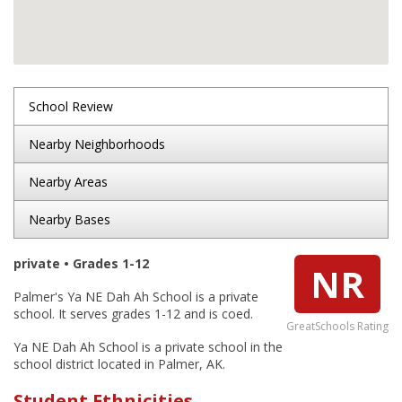
School Review
Nearby Neighborhoods
Nearby Areas
Nearby Bases
private • Grades 1-12
NR
Palmer's Ya NE Dah Ah School is a private
school. It serves grades 1-12 and is coed.
GreatSchools Rating
Ya NE Dah Ah School is a private school in the
school district located in Palmer, AK.
Student Ethnicities