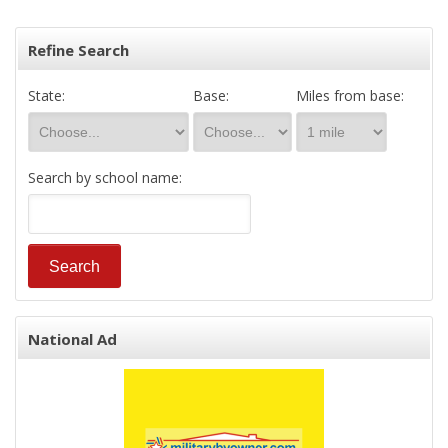
Refine Search
State:
Base:
Miles from base:
Search by school name:
National Ad