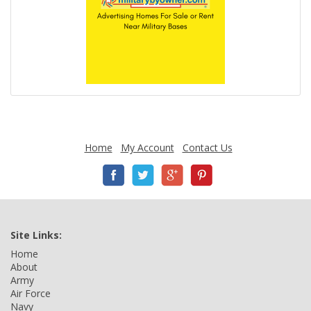
Home
My Account
Contact Us
Site Links:
Home
About
Army
Air Force
Navy