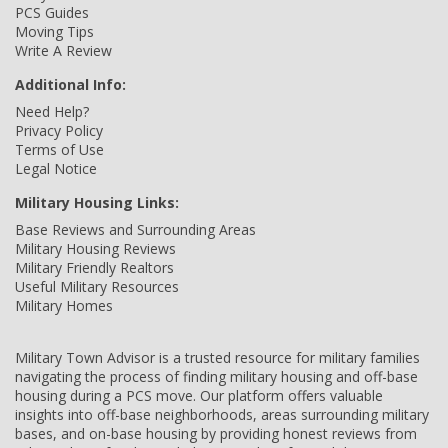
PCS Guides
Moving Tips
Write A Review
Additional Info:
Need Help?
Privacy Policy
Terms of Use
Legal Notice
Military Housing Links:
Base Reviews and Surrounding Areas
Military Housing Reviews
Military Friendly Realtors
Useful Military Resources
Military Homes
Military Town Advisor is a trusted resource for military families
navigating the process of finding military housing and off-base
housing during a PCS move. Our platform offers valuable
insights into off-base neighborhoods, areas surrounding military
bases, and on-base housing by providing honest reviews from