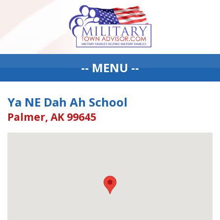
-- MENU --
Ya NE Dah Ah School
Palmer, AK 99645